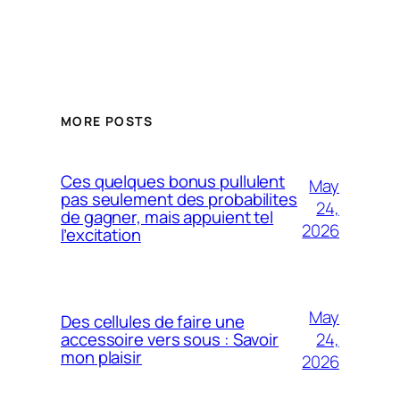
MORE POSTS
Ces quelques bonus pullulent
May
pas seulement des probabilites
24,
de gagner, mais appuient tel
2026
l’excitation
May
Des cellules de faire une
24,
accessoire vers sous : Savoir
mon plaisir
2026