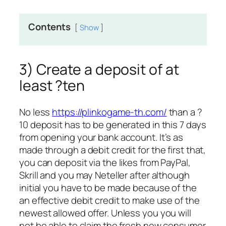
Contents
Show
3) Create a deposit of at
least ?ten
No less
https://plinkogame-th.com/
than a ?
10 deposit has to be generated in this 7 days
from opening your bank account. It’s as
made through a debit credit for the first that,
you can deposit via the likes from PayPal,
Skrill and you may Neteller after although
initial you have to be made because of the
an effective debit credit to make use of the
newest allowed offer. Unless you you will
not be able to claim the fresh new consumer