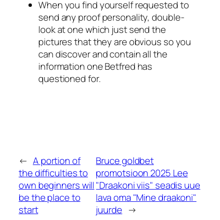
When you find yourself requested to
send any proof personality, double-
look at one which just send the
pictures that they are obvious so you
can discover and contain all the
information one Betfred has
questioned for.
←
A portion of
Bruce goldbet
the difficulties to
promotsioon 2025 Lee
own beginners will
"Draakoni viis" seadis uue
be the place to
lava oma "Mine draakoni"
start
juurde
→