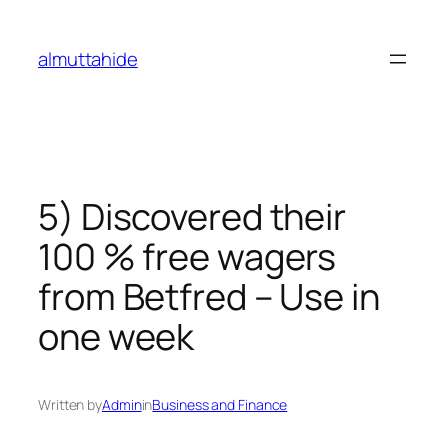
Skip
to
almuttahide
content
5) Discovered their
100 % free wagers
from Betfred – Use in
one week
Written by
Admin
in
Business and Finance