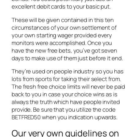
excellent debit cards to your basic put.
These will be given contained in this ten
circumstances of your own settlement of
your own starting wager provided every
monitors were accomplished. Once you
have the new free bets, you’ve got seven
days to make use of them just before it end.
They’re used on people industry so you has
lots from sports for taking their select from.
The fresh free choice limits will never be paid
back to you in case your choice wins as is
always the truth which have people invited
provide. Be sure that you utilize the code
BETFRED50 when you indication upwards.
Our very own guidelines on