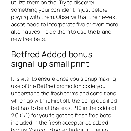
utilize them on the. Try to discover
something your confident in just before
playing with them. Observe that the newest
accas need to incorporate five or even more
alternatives inside them to use the brand
new free bets.
Betfred Added bonus
signal-up small print
It is vital to ensure once you signup making
use of the Betfred promotion code you
understand the fresh terms and conditions
which go with it. First off, the being qualified
bet has to be at the least ?10 in the odds of
2.0 (1/1) for you to get the fresh free bets
included in the fresh acceptance added
bonus. You could potentially just use an