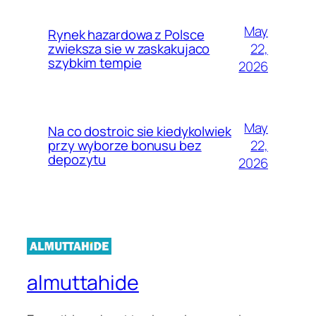
May
Rynek hazardowa z Polsce
22,
zwieksza sie w zaskakujaco
szybkim tempie
2026
May
Na co dostroic sie kiedykolwiek
22,
przy wyborze bonusu bez
depozytu
2026
almuttahide