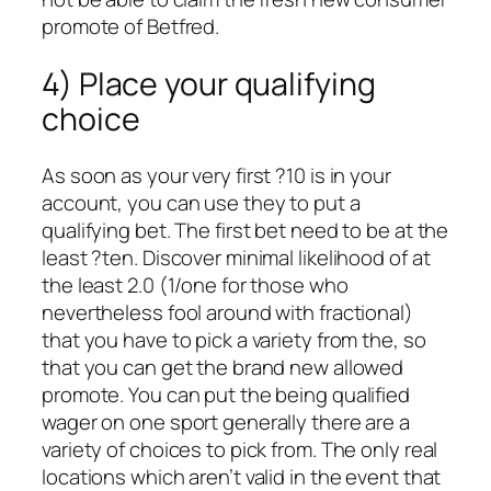
promote of Betfred.
4) Place your qualifying
choice
As soon as your very first ?10 is in your
account, you can use they to put a
qualifying bet. The first bet need to be at the
least ?ten. Discover minimal likelihood of at
the least 2.0 (1/one for those who
nevertheless fool around with fractional)
that you have to pick a variety from the, so
that you can get the brand new allowed
promote. You can put the being qualified
wager on one sport generally there are a
variety of choices to pick from. The only real
locations which aren’t valid in the event that