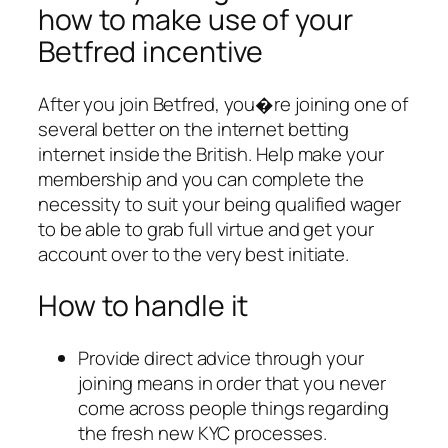
how to make use of your
Betfred incentive
After you join Betfred, you�re joining one of
several better on the internet betting
internet inside the British. Help make your
membership and you can complete the
necessity to suit your being qualified wager
to be able to grab full virtue and get your
account over to the very best initiate.
How to handle it
Provide direct advice through your
joining means in order that you never
come across people things regarding
the fresh new KYC processes.