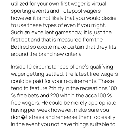
utilized for your own first wager is virtual
sporting events and Totepool wagers
however it is not likely that you would desire
to use these types of even if you might.
Such an excellent gameshow, it is just the
first bet and that is measured from the
Betfred so excite make certain that they fits
around the brand new criteria.
Inside 10 circumstances of one’s qualifying
wager getting settled, the latest free wagers
could be paid for your requirements. These
tend to feature ?thirty in the recreations 100
% free bets and ?20 within the acca 100 %
free wagers. He could be merely appropriate
having per week however, make sure you
don�t stress and rehearse them too easily
in the event you not have things suitable to