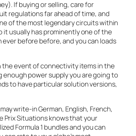
). If buying or selling, care for
it regulations far ahead of time, and
One of the most legendary circuits within
o it usually has prominently one of the
n ever before before, and you can loads
n the event of connectivity items in the
ing enough power supply you are going to
ds to have particular solution versions,
 may write-in German, English, French,
e Prix Situations knows that your
lized Formula 1 bundles and you can