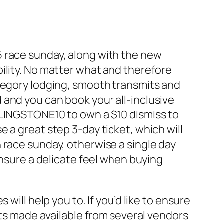
5 race sunday, along with the new
ility. No matter what and therefore
ategory lodging, smooth transmits and
and you can book your all-inclusive
LINGSTONE10 to own a $10 dismiss to
 a great step 3-day ticket, which will
 race sunday, otherwise a single day
ensure a delicate feel when buying
will help you to. If you’d like to ensure
ats made available from several vendors