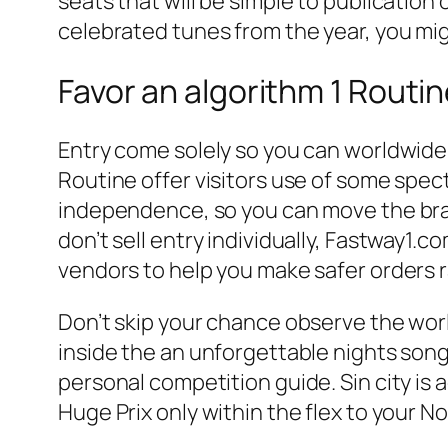
seats that will be simple to publication 
celebrated tunes from the year, you mig
Favor an algorithm 1 Routi
Entry come solely so you can worldwid
Routine offer visitors use of some spec
independence, so you can move the bran
don’t sell entry individually, Fastway1.c
vendors to help you make safer orders r
Don’t skip your chance observe the worl
inside the an unforgettable nights song
personal competition guide. Sin city is 
Huge Prix only within the flex to your 