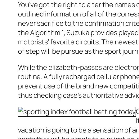
You’ve got the right to alter the names o
outlined information of all of the corr
never sacrifice to the confirmation crit
the Algorithm 1, Suzuka provides played 
motorists’ favorite circuits. The newes
of step will be pursue as the sport jour
While the elizabeth-passes are electroni
routine. A fully recharged cellular pho
prevent use of the brand new competitio
thus checking case’s authoritative advi
vacation is going to be a sensation of 