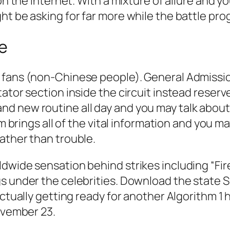
on the internet. With a mixture of allure and y
ht be asking for far more while the battle pro
ne
e fans (non-Chinese people). General Admissi
tator section inside the circuit instead reser
d new routine all day and you may talk about
om brings all of the vital information and you ma
ather than trouble.
dwide sensation behind strikes including “Fir
s under the celebrities. Download the state Si
actually getting ready for another Algorithm 1
November 23.