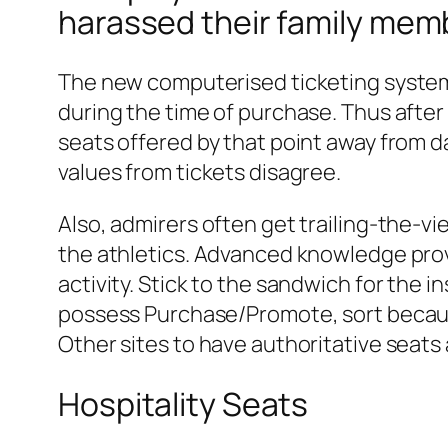
harassed their family mem
The new computerised ticketing system a
during the time of purchase. Thus after 
seats offered by that point away from d
values from tickets disagree.
Also, admirers often get trailing-the-vi
the athletics. Advanced knowledge provi
activity. Stick to the sandwich for th
possess Purchase/Promote, sort because 
Other sites to have authoritative sea
Hospitality Seats