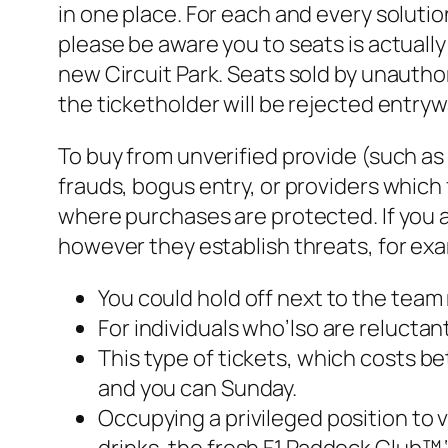
in one place. For each and every solutio
please be aware you to seats is actuall
new Circuit Park. Seats sold by unauthor
the ticketholder will be rejected entryw
To buy from unverified provide (such a
frauds, bogus entry, or providers which 
where purchases are protected. If you ar
however they establish threats, for ex
You could hold off next to the team
For individuals who’lso are reluctant
This type of tickets, which costs be
and you can Sunday.
Occupying a privileged position to