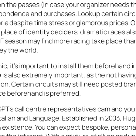
n the passes (in case your organizer needs they
espondence and purchases. Lookup certain circu
eria despite time stress or glamorous prices. 
place of identity deciders, dramatic races als
t F season may find more racing take place tha
ney the world.
c, it’s important to install them beforehand i
ne is also extremely important, as the not hav
n. Certain circuits may still need posted bran
ce beforehand is preferred.
GPT’s call centre representatives cam and you
Italian and Language. Established in 2003, Hug
an existence. You can expect bespoke, persona