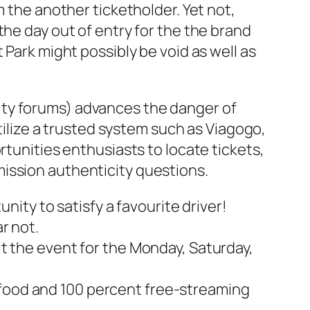
m the another ticketholder. Yet not,
the day out of entry for the the brand
 Park might possibly be void as well as
ity forums) advances the danger of
utilize a trusted system such as Viagogo,
rtunities enthusiasts to locate tickets,
ission authenticity questions.
ity to satisfy a favourite driver!
r not.
sit the event for the Monday, Saturday,
 food and 100 percent free-streaming