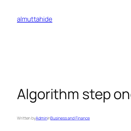
Skip
to
almuttahide
content
Algorithm step on
Written by
Admin
in
Business and Finance