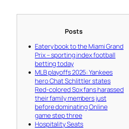
Posts
Eatery book to the Miami Grand
Prix – sporting index football
betting today
MLB playoffs 2025: Yankees
hero Chat Schlittler states
Red-colored Sox fans harassed
their family members just
before dominating Online
game step three
Hospitality Seats