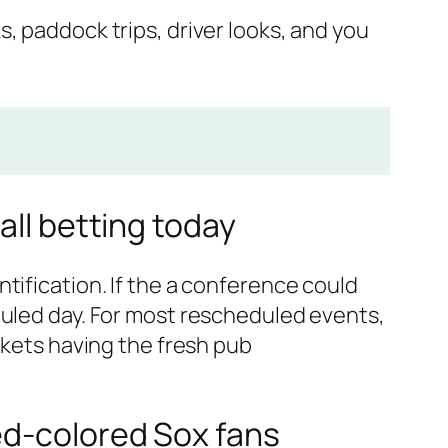
s, paddock trips, driver looks, and you
all betting today
tification. If the a conference could
duled day. For most rescheduled events,
ckets having the fresh pub
ed-colored Sox fans