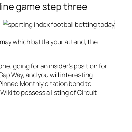
line game step three
 may which battle your attend, the
ne, going for an insider’s position for
ap Way, and you will interesting
Pinned Monthly citation bond to
ki to possess a listing of Circuit