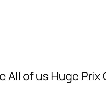
e All of us Huge Pri