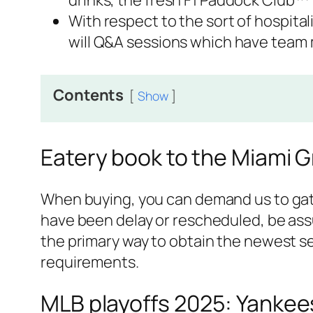
drinks, the fresh F1 Paddock Club™ ‘
With respect to the sort of hospital
will Q&A sessions which have team
Contents
Show
Eatery book to the Miami Gr
When buying, you can demand us to gathe
have been delay or rescheduled, be assu
the primary way to obtain the newest sea
requirements.
MLB playoffs 2025: Yankees