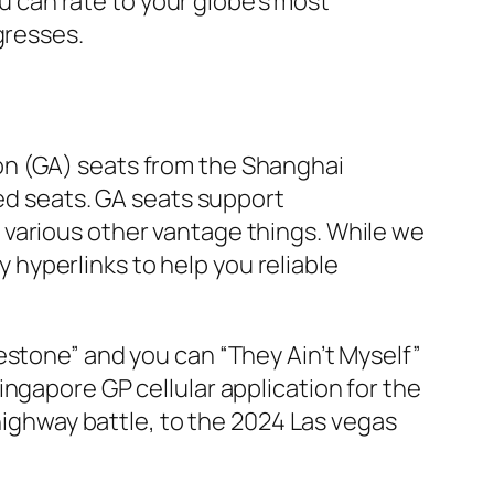
ou can rate to your globe’s most
gresses.
on (GA) seats from the Shanghai
ved seats. GA seats support
 various other vantage things. While we
y hyperlinks to help you reliable
estone” and you can “They Ain’t Myself”
ngapore GP cellular application for the
 highway battle, to the 2024 Las vegas