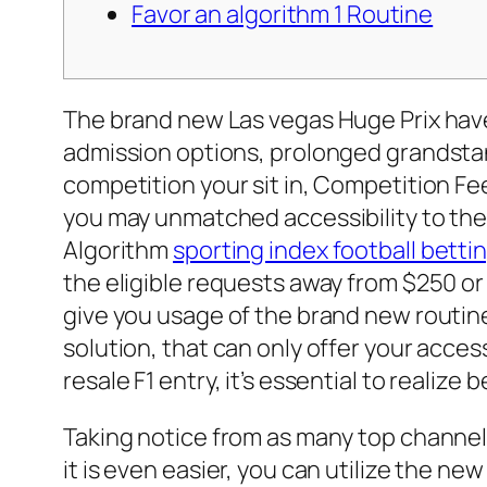
Favor an algorithm 1 Routine
The brand new Las vegas Huge Prix have
admission options, prolonged grandstand
competition your sit in, Competition F
you may unmatched accessibility to the
Algorithm
sporting index football betti
the eligible requests away from $250 or
give you usage of the brand new routine
solution, that can only offer your acces
resale F1 entry, it’s essential to realize 
Taking notice from as many top channels t
it is even easier, you can utilize the n