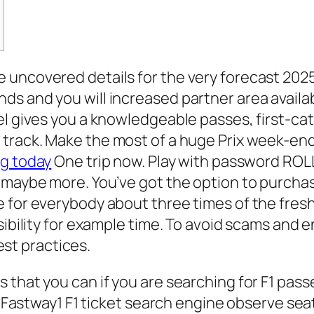
 uncovered details for the very forecast 202
s and you will increased partner area availab
eel gives you a knowledgeable passes, first-c
 track.
Make the most of a huge Prix week-end 
ng today
One trip now. Play with password ROL
 maybe more. You’ve got the option to purchase
 for everybody about three times of the fresh
sibility for example time. To avoid scams and 
best practices.
hat you can if you are searching for F1 passes 
ew Fastway1 F1 ticket search engine observe se