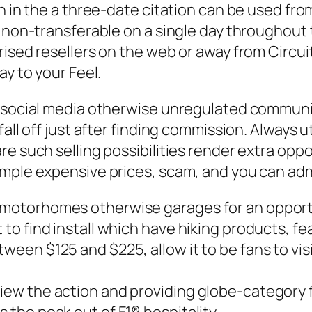
n in the a three-date citation can be used fro
y non-transferable on a single day throughout 
ised resellers on the web or away from Circuit
ay to your Feel.
s social media otherwise unregulated commun
fall off just after finding commission. Always 
e such selling possibilities render extra oppo
ample expensive prices, scam, and you can adm
 motorhomes otherwise garages for an opportun
 to find install which have hiking products, fea
tween $125 and $225, allow it to be fans to vi
 view the action and providing globe-category