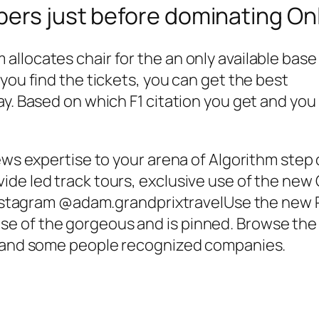
bers just before dominating On
llocates chair for the an only available base
you find the tickets, you can get the best
ay. Based on which F1 citation you get and you
ews expertise to your arena of Algorithm step o
de led track tours, exclusive use of the new G
e instagram @adam.grandprixtravelUse the new 
of the gorgeous and is pinned. Browse the Wi
ts and some people recognized companies.