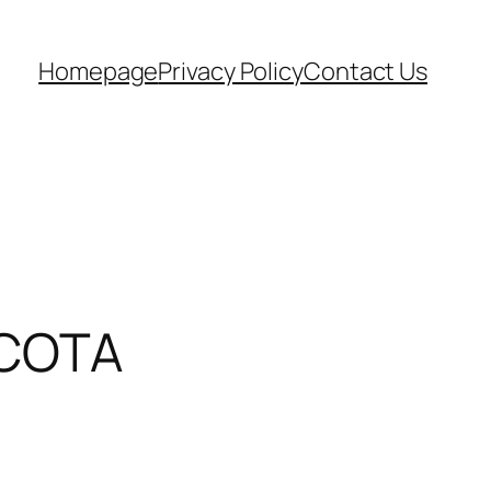
Homepage
Privacy Policy
Contact Us
x COTA