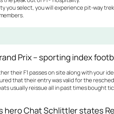
s the peak out of F1® hospitality.
ity you select, you will experience pit-way trek
 members.
and Prix – sporting index footb
r their F1 passes on site along with your iden
red that their entry was valid for the resche
ts usually reissue all in past times bought ti
 hero Chat Schlittler states R