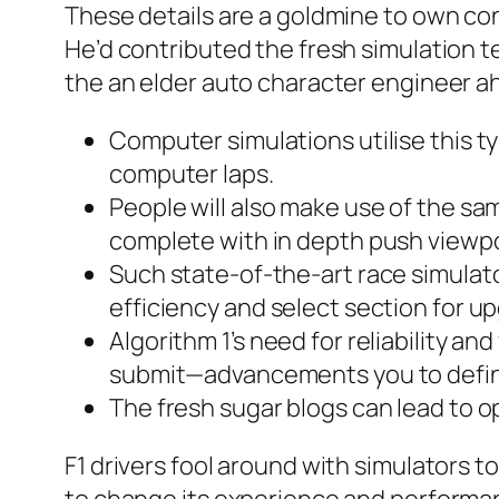
These details are a goldmine to own co
He’d contributed the fresh simulation t
the an elder auto character engineer ah
Computer simulations utilise this ty
computer laps.
People will also make use of the sa
complete with in depth push viewpoin
Such state-of-the-art race simulato
efficiency and select section for u
Algorithm 1’s need for reliability a
submit—advancements you to definit
The fresh sugar blogs can lead to o
F1 drivers fool around with simulators 