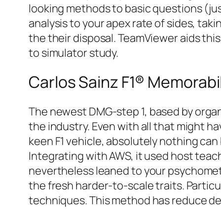
looking methods to basic questions (just
analysis to your apex rate of sides, taki
the their disposal. TeamViewer aids th
to simulator study.
Carlos Sainz F1® Memorabil
The newest DMG-step 1, based by organi
the industry. Even with all that might h
keen F1 vehicle, absolutely nothing can 
Integrating with AWS, it used host teac
nevertheless leaned to your psychomet
the fresh harder-to-scale traits. Part
techniques. This method has reduce de