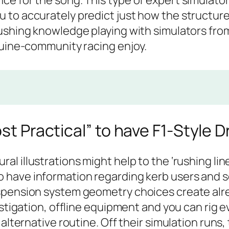
e for the song. This type of expert simulator
to accurately predict just how the structure a
ushing knowledge playing with simulators from
nuine-community racing enjoy.
st Practical” to have F1-Style D
ral illustrations might help to the ‘rushing lin
o have information regarding kerb users and s
spension system geometry choices create alr
estigation, offline equipment and you can rig 
 alternative routine. Off their simulation runs