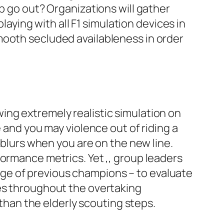
p go out? Organizations will gather
laying with all F1 simulation devices in
mooth secluded availableness in order
ing extremely realistic simulation on
 and you may violence out of riding a
 blurs when you are on the new line.
formance metrics. Yet ,, group leaders
ge of previous champions – to evaluate
ses throughout the overtaking
han the elderly scouting steps.