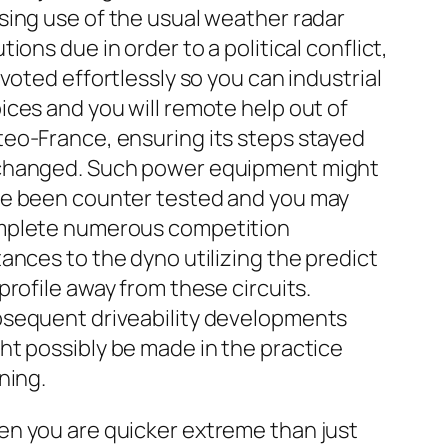
sing use of the usual weather radar
utions due in order to a political conflict,
pivoted effortlessly so you can industrial
ices and you will remote help out of
eo-France, ensuring its steps stayed
hanged. Such power equipment might
e been counter tested and you may
plete numerous competition
tances to the dyno utilizing the predict
 profile away from these circuits.
sequent driveability developments
ht possibly be made in the practice
ining.
n you are quicker extreme than just