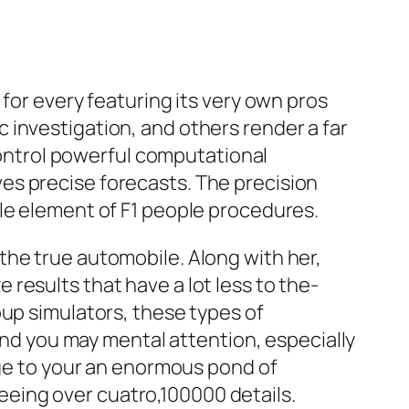
 for every featuring its very own pros
 investigation, and others render a far
ontrol powerful computational
es precise forecasts. The precision
le element of F1 people procedures.
the true automobile. Along with her,
results that have a lot less to the-
oup simulators, these types of
 and you may mental attention, especially
nge to your an enormous pond of
eing over cuatro,100000 details.