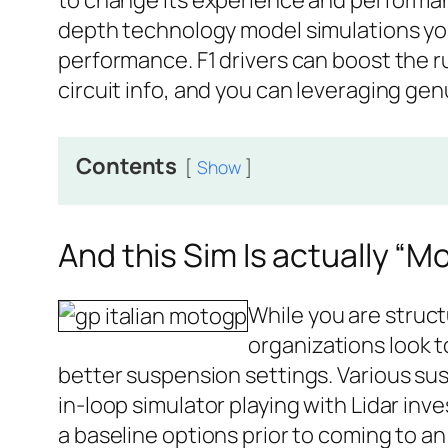
to change its experience and performanc
depth technology model simulations you 
performance. F1 drivers can boost the r
circuit info, and you can leveraging ge
Contents
Show
And this Sim Is actually “Mo
While you are structu
organizations look t
better suspension settings. Various su
in-loop simulator playing with Lidar inv
a baseline options prior to coming to an