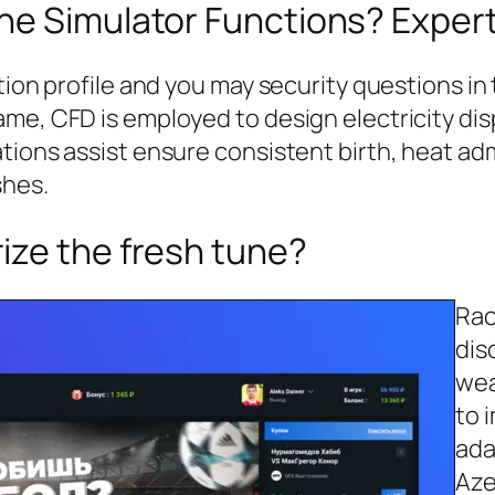
ne Simulator Functions? Exper
tion profile and you may security questions in
ame, CFD is employed to design electricity di
tions assist ensure consistent birth, heat ad
shes.
ize the fresh tune?
Rac
dis
wea
to 
ada
Aze