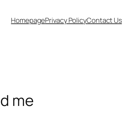
Homepage
Privacy Policy
Contact Us
ed me