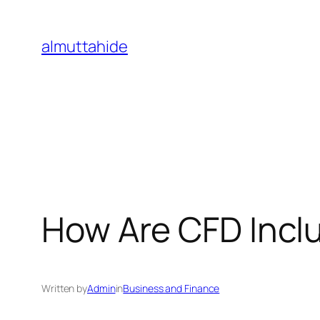
Skip
to
almuttahide
content
How Are CFD Inclu
Written by
Admin
in
Business and Finance