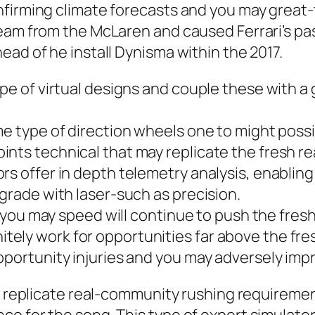
nfirming climate forecasts and you may great-
eam from the McLaren and caused Ferrari’s pas
ead of he install Dynisma within the 2017.
pe of virtual designs and couple these with a gr
me type of direction wheels one to might poss
ts technical that may replicate the fresh real
rs offer in depth telemetry analysis, enabling
pgrade with laser-such as precision.
nd you may speed will continue to push the fres
ely work for opportunities far above the fre
pportunity injuries and you may adversely impr
to replicate real-community rushing requireme