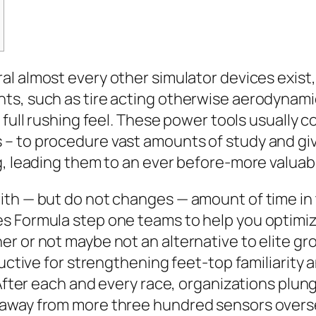
al almost every other simulator devices exist,
s, such as tire acting otherwise aerodynamic
full rushing feel.
These power tools usually c
– to procedure vast amounts of study and giv
g, leading them to an ever before-more valuab
ith — but do not changes — amount of time in 
 Formula step one teams to help you optimize 
r or not maybe not an alternative to elite gr
ductive for strengthening feet-top familiarity
. After each and every race, organizations plu
 away from more three hundred sensors overse