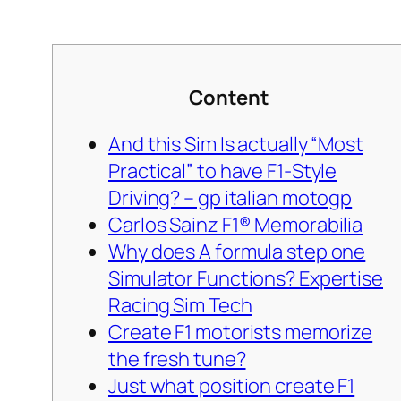
Content
And this Sim Is actually “Most
Practical” to have F1-Style
Driving? – gp italian motogp
Carlos Sainz F1® Memorabilia
Why does A formula step one
Simulator Functions? Expertise
Racing Sim Tech
Create F1 motorists memorize
the fresh tune?
Just what position create F1