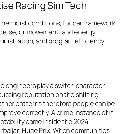
tise Racing Sim Tech
 the moist conditions, for car framework
sperse, oil movement, and energy
ministration, and program efficiency
e engineers play a switch character,
cussing reputation on the shifting
ther patterns therefore people can be
improve correctly. A prime instance of it
ptability came inside the 2024
rbaijan Huge Prix. When communities