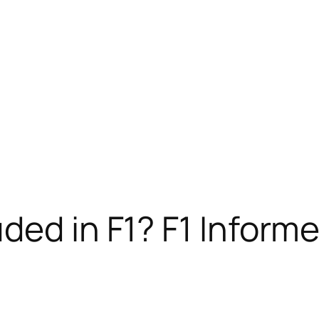
ded in F1? F1 Inform