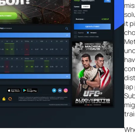
mis
sol
it 
cho
Met
unc
hav
com
dis
lap
Sub
mig
tra
Whe