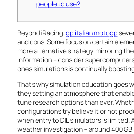
people to use?
Beyond iRacing,
gp italian motogp
sever
and cons. Some focus on certain element
more alternative strategy, mirroring the 
information – consider supercomputers 
ones simulations is continually boostin
That’s why simulation education goes w
they setting an atmosphere that enables
tune research options than ever. Whethe
configurations try believe it or not pro
when entry to DIL simulators is limited
weather investigation – around 400 GB