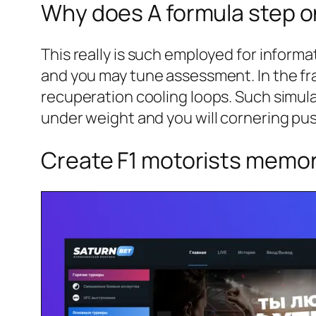
Why does A formula step o
This really is such employed for informa
and you may tune assessment. In the fr
recuperation cooling loops. Such simula
under weight and you will cornering pu
Create F1 motorists memor