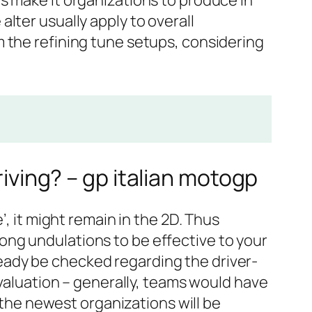
s make it organizations to produce in
lter usually apply to overall
 the refining tune setups, considering
riving? – gp italian motogp
e’, it might remain in the 2D. Thus
ong undulations to be effective to your
eady be checked regarding the driver-
evaluation – generally, teams would have
, the newest organizations will be