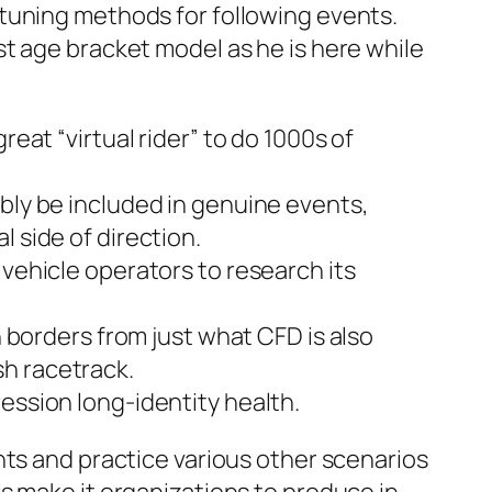
tuning methods for following events.
t age bracket model as he is here while
eat “virtual rider” to do 1000s of
ibly be included in genuine events,
 side of direction.
 vehicle operators to research its
h borders from just what CFD is also
sh racetrack.
ession long-identity health.
nts and practice various other scenarios