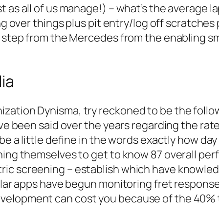
 as all of us manage!) – what’s the average la
ng over things plus pit entry/log off scratches p
is step from the Mercedes from the enabling s
ia
zation Dynisma, try reckoned to be the follow
ave been said over the years regarding the rate
be a little define in the words exactly how day
hing themselves to get to know 87 overall per
ric screening – establish which have knowled
icular apps have begun monitoring fret respon
velopment can cost you because of the 40% t