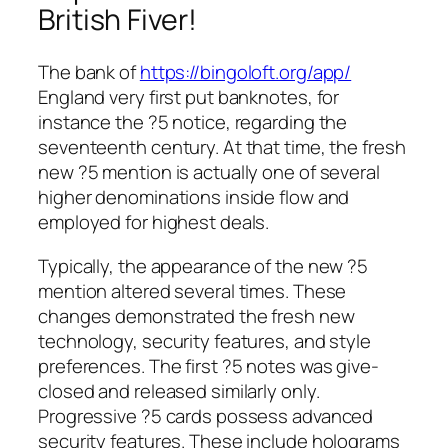
British Fiver!
The bank of
https://bingoloft.org/app/
England very first put banknotes, for
instance the ?5 notice, regarding the
seventeenth century. At that time, the fresh
new ?5 mention is actually one of several
higher denominations inside flow and
employed for highest deals.
Typically, the appearance of the new ?5
mention altered several times. These
changes demonstrated the fresh new
technology, security features, and style
preferences. The first ?5 notes was give-
closed and released similarly only.
Progressive ?5 cards possess advanced
security features. These include holograms