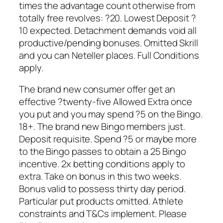
times the advantage count otherwise from
totally free revolves: ?20. Lowest Deposit ?
10 expected. Detachment demands void all
productive/pending bonuses. Omitted Skrill
and you can Neteller places. Full Conditions
apply.
The brand new consumer offer get an
effective ?twenty-five Allowed Extra once
you put and you may spend ?5 on the Bingo.
18+. The brand new Bingo members just.
Deposit requisite. Spend ?5 or maybe more
to the Bingo passes to obtain a 25 Bingo
incentive. 2x betting conditions apply to
extra. Take on bonus in this two weeks.
Bonus valid to possess thirty day period.
Particular put products omitted. Athlete
constraints and T&Cs implement. Please