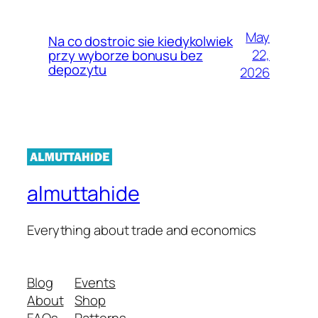
May
Na co dostroic sie kiedykolwiek
22,
przy wyborze bonusu bez
depozytu
2026
almuttahide
Everything about trade and economics
Blog
Events
About
Shop
FAQs
Patterns