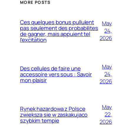
MORE POSTS
Ces quelques bonus pullulent
May
pas seulement des probabilites
24,
de gagner, mais appuient tel
2026
l’excitation
May
Des cellules de faire une
24,
accessoire vers sous : Savoir
mon plaisir
2026
May
Rynek hazardowa z Polsce
22,
zwieksza sie w zaskakujaco
szybkim tempie
2026