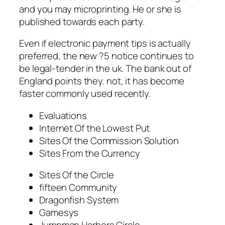
and you may microprinting. He or she is
published towards each party.
Even if electronic payment tips is actually
preferred, the new ?5 notice continues to
be legal-tender in the uk. The bank out of
England points they. not, it has become
faster commonly used recently.
Evaluations
Internet Of the Lowest Put
Sites Of the Commission Solution
Sites From the Currency
Sites Of the Circle
fifteen Community
Dragonfish System
Gamesys