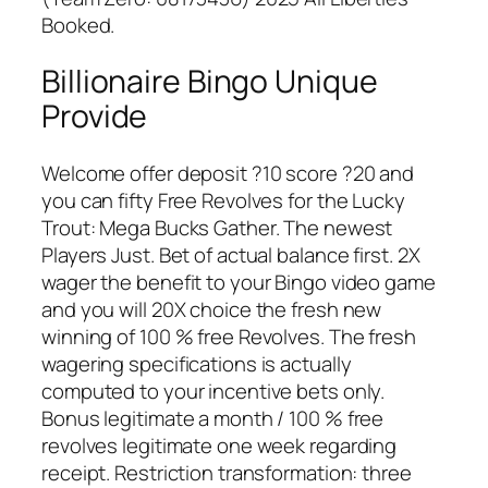
Booked.
Billionaire Bingo Unique
Provide
Welcome offer deposit ?10 score ?20 and
you can fifty Free Revolves for the Lucky
Trout: Mega Bucks Gather. The newest
Players Just. Bet of actual balance first. 2X
wager the benefit to your Bingo video game
and you will 20X choice the fresh new
winning of 100 % free Revolves. The fresh
wagering specifications is actually
computed to your incentive bets only.
Bonus legitimate a month / 100 % free
revolves legitimate one week regarding
receipt. Restriction transformation: three