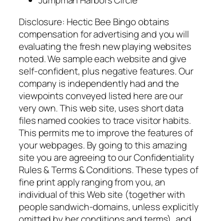
Jumpman Harbors Circle
Disclosure: Hectic Bee Bingo obtains
compensation for advertising and you will
evaluating the fresh new playing websites
noted. We sample each website and give
self-confident, plus negative features. Our
company is independently had and the
viewpoints conveyed listed here are our
very own. This web site, uses short data
files named cookies to trace visitor habits.
This permits me to improve the features of
your webpages. By going to this amazing
site you are agreeing to our Confidentiality
Rules & Terms & Conditions. These types of
fine print apply ranging from you, an
individual of this Web site (together with
people sandwich-domains, unless explicitly
omitted by her conditions and terms), and