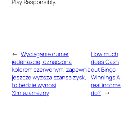
Play Responsibly.
←
Wyciaganie numer
How much
jedenascie, oznaczona
does Cash
kolorem czerwonym, zapewnia
out Bingo
jeszcze wyzsza szansa zysk,
Winnings A
to bedzie wynosi
real income
XI:niezamezny
do?
→