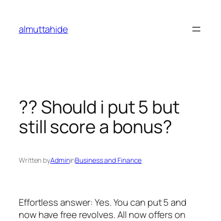
Skip
to
almuttahide
content
?? Should i put 5 but
still score a bonus?
Written by
Admin
in
Business and Finance
Effortless answer: Yes. You can put 5 and
now have free revolves. All now offers on