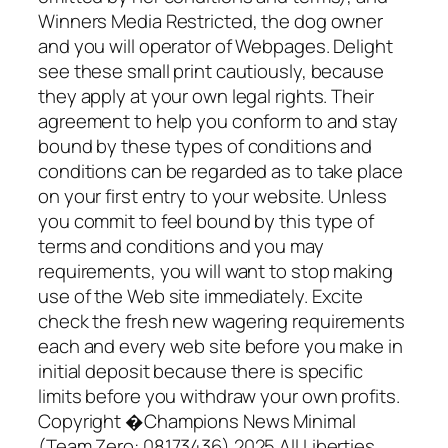
Winners Media Restricted, the dog owner
and you will operator of Webpages. Delight
see these small print cautiously, because
they apply at your own legal rights. Their
agreement to help you conform to and stay
bound by these types of conditions and
conditions can be regarded as to take place
on your first entry to your website. Unless
you commit to feel bound by this type of
terms and conditions and you may
requirements, you will want to stop making
use of the Web site immediately. Excite
check the fresh new wagering requirements
each and every web site before you make in
initial deposit because there is specific
limits before you withdraw your own profits.
Copyright �Champions News Minimal
(Team Zero: 08173436) 2025 All Liberties