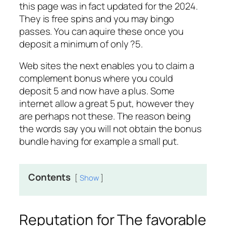
this page was in fact updated for the 2024.
They is free spins and you may bingo
passes. You can aquire these once you
deposit a minimum of only ?5.
Web sites the next enables you to claim a
complement bonus where you could
deposit 5 and now have a plus. Some
internet allow a great 5 put, however they
are perhaps not these. The reason being
the words say you will not obtain the bonus
bundle having for example a small put.
Contents
Show
Reputation for The favorable