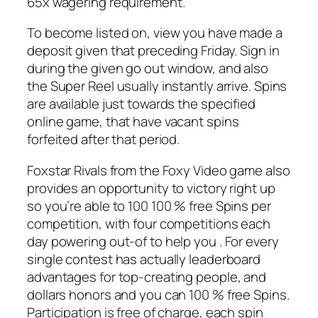
65x wagering requirement.
To become listed on, view you have made a
deposit given that preceding Friday. Sign in
during the given go out window, and also
the Super Reel usually instantly arrive. Spins
are available just towards the specified
online game, that have vacant spins
forfeited after that period.
Foxstar Rivals from the Foxy Video game also
provides an opportunity to victory right up
so you’re able to 100 100 % free Spins per
competition, with four competitions each
day powering out-of to help you . For every
single contest has actually leaderboard
advantages for top-creating people, and
dollars honors and you can 100 % free Spins.
Participation is free of charge, each spin