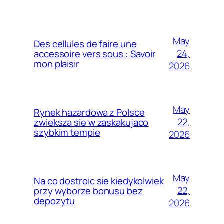
May
Des cellules de faire une
24,
accessoire vers sous : Savoir
mon plaisir
2026
May
Rynek hazardowa z Polsce
22,
zwieksza sie w zaskakujaco
szybkim tempie
2026
May
Na co dostroic sie kiedykolwiek
22,
przy wyborze bonusu bez
depozytu
2026