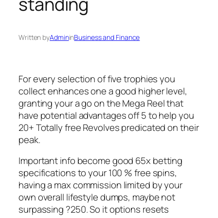
standing
Written by
Admin
in
Business and Finance
For every selection of five trophies you
collect enhances one a good higher level,
granting your a go on the Mega Reel that
have potential advantages off 5 to help you
20+ Totally free Revolves predicated on their
peak.
Important info become good 65x betting
specifications to your 100 % free spins,
having a max commission limited by your
own overall lifestyle dumps, maybe not
surpassing ?250. So it options resets