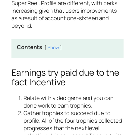
Super Reel. Profile are different, with perks
increasing given that users improvements
as a result of account one-sixteen and
beyond.
Contents
Show
Earnings try paid due to the
fact Incentive
Relate with video game and you can
done work to earn trophies.
Gather trophies to succeed due to
profile. All of the four trophies collected
progresses that the next level,