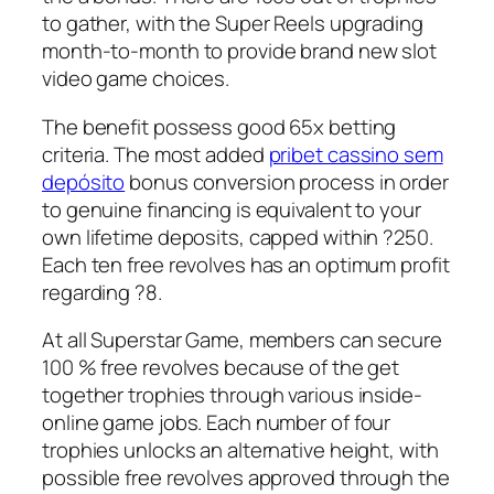
to gather, with the Super Reels upgrading
month-to-month to provide brand new slot
video game choices.
The benefit possess good 65x betting
criteria. The most added
pribet cassino sem
depósito
bonus conversion process in order
to genuine financing is equivalent to your
own lifetime deposits, capped within ?250.
Each ten free revolves has an optimum profit
regarding ?8.
At all Superstar Game, members can secure
100 % free revolves because of the get
together trophies through various inside-
online game jobs. Each number of four
trophies unlocks an alternative height, with
possible free revolves approved through the