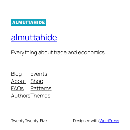
almuttahide
Everything about trade and economics
Blog
Events
About
Shop
FAQs
Patterns
Authors
Themes
Twenty Twenty-Five
Designed with
WordPress