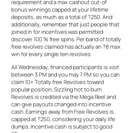
requirement and a max cashout out-of
bonus winnings capped at your lifetime
deposits, as much as a total of ?250. And
additionally, remember that just people that
joined in for incentives was permitted
discover 100 % free spins. Per band of totally
free revolves claimed has actually an ?8 max
win for every single ten revolves.
All Wednesday, financed participants is visit
between 3 PM and you may 7 PM so you can
claim 10+ Totally free Revolves toward
popular position, Sizzling hot to burn.
Revolves is credited via the Mega Reel and
can give payouts changed into incentive
cash. Earnings away from Free Revolves is
capped at ?250, considering your daily life
dumps. Incentive cash is subject to good