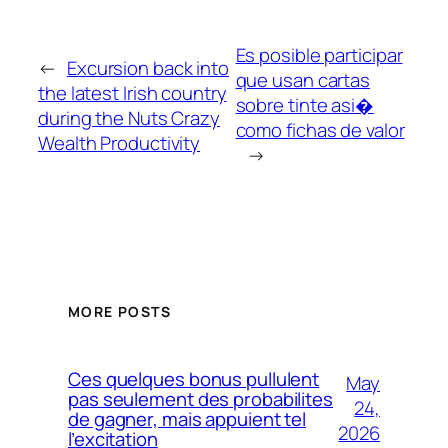
Es posible participar
←
Excursion back into
que usan cartas
the latest Irish country
sobre tinte asi�
during the Nuts Crazy
como fichas de valor
Wealth Productivity
→
MORE POSTS
Ces quelques bonus pullulent
May
pas seulement des probabilites
24,
de gagner, mais appuient tel
2026
l’excitation