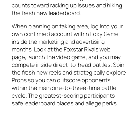
counts toward racking up issues and hiking
the fresh new leaderboard.
When planning on taking area, log into your
own confirmed account within Foxy Game
inside the marketing and advertising
months. Look at the Foxstar Rivals web
page, launch the video game, and you may
compete inside direct-to-head battles. Spin
the fresh new reels and strategically explore
Props so you can outscore opponents
within the main one-to-three-time battle
cycle. The greatest-scoring participants
safe leaderboard places and allege perks.