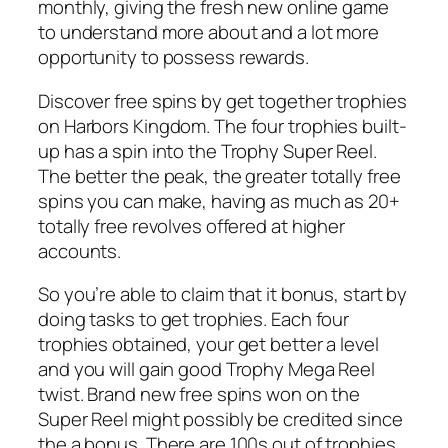
monthly, giving the fresh new online game
to understand more about and a lot more
opportunity to possess rewards.
Discover free spins by get together trophies
on Harbors Kingdom. The four trophies built-
up has a spin into the Trophy Super Reel.
The better the peak, the greater totally free
spins you can make, having as much as 20+
totally free revolves offered at higher
accounts.
So you’re able to claim that it bonus, start by
doing tasks to get trophies. Each four
trophies obtained, your get better a level
and you will gain good Trophy Mega Reel
twist. Brand new free spins won on the
Super Reel might possibly be credited since
the a bonus. There are 100s out of trophies