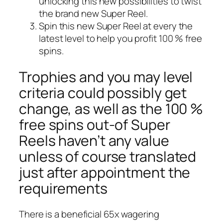
unlocking this new possibilities to twist
the brand new Super Reel.
Spin this new Super Reel at every the
latest level to help you profit 100 % free
spins.
Trophies and you may level
criteria could possibly get
change, as well as the 100 %
free spins out-of Super
Reels haven’t any value
unless of course translated
just after appointment the
requirements
There is a beneficial 65x wagering