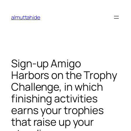
Skip
to
almuttahide
content
Sign-up Amigo
Harbors on the Trophy
Challenge, in which
finishing activities
earns your trophies
that raise up your