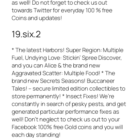
as well! Do not forget to check us out
towards Twitter for everyday 100 % free
Coins and updates!
19.six.2
* The latest Harbors! Super Region: Multiple
Fuel, Undying Love: Stickin’ Spree Discover,
and you can Alice & the brand new
Aggravated Scatter: Multiple Food! * The
brand new Secrets Seasons! Buccaneer
Tales! – secure limited edition collectibles to
store permanently! * Insect Fixes! We’re
constantly in search of pesky pests, and get
generated particular performance fixes as
well! Don’t neglect to check us out to your
Facebook 100% free Gold coins and you will
each day standing!