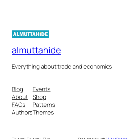
almuttahide
Everything about trade and economics
Blog
Events
About
Shop
FAQs
Patterns
Authors
Themes