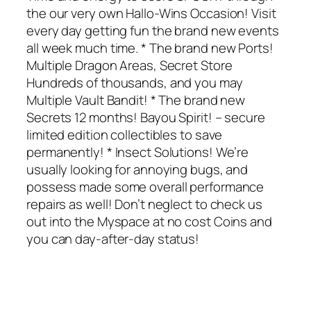
the our very own Hallo-Wins Occasion! Visit
every day getting fun the brand new events
all week much time. * The brand new Ports!
Multiple Dragon Areas, Secret Store
Hundreds of thousands, and you may
Multiple Vault Bandit! * The brand new
Secrets 12 months! Bayou Spirit! – secure
limited edition collectibles to save
permanently! * Insect Solutions! We’re
usually looking for annoying bugs, and
possess made some overall performance
repairs as well! Don’t neglect to check us
out into the Myspace at no cost Coins and
you can day-after-day status!