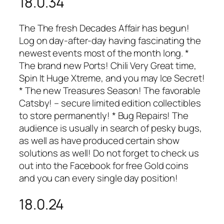
18.0.34
The The fresh Decades Affair has begun!
Log on day-after-day having fascinating the
newest events most of the month long. *
The brand new Ports! Chili Very Great time,
Spin It Huge Xtreme, and you may Ice Secret!
* The new Treasures Season! The favorable
Catsby! – secure limited edition collectibles
to store permanently! * Bug Repairs! The
audience is usually in search of pesky bugs,
as well as have produced certain show
solutions as well! Do not forget to check us
out into the Facebook for free Gold coins
and you can every single day position!
18.0.24