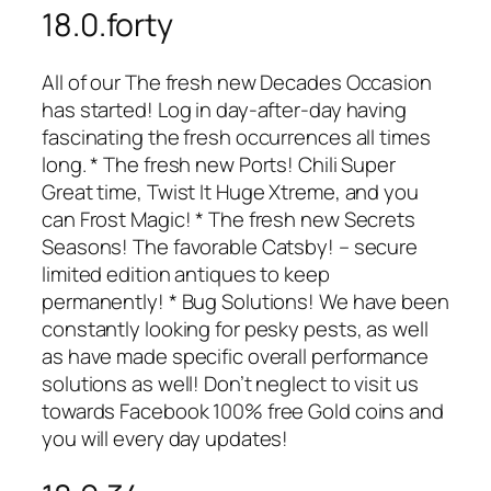
18.0.forty
All of our The fresh new Decades Occasion
has started! Log in day-after-day having
fascinating the fresh occurrences all times
long. * The fresh new Ports! Chili Super
Great time, Twist It Huge Xtreme, and you
can Frost Magic! * The fresh new Secrets
Seasons! The favorable Catsby! – secure
limited edition antiques to keep
permanently! * Bug Solutions! We have been
constantly looking for pesky pests, as well
as have made specific overall performance
solutions as well! Don’t neglect to visit us
towards Facebook 100% free Gold coins and
you will every day updates!