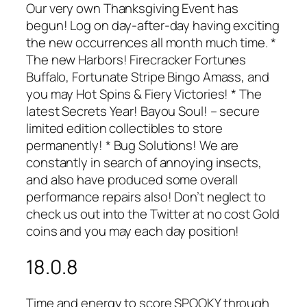
Our very own Thanksgiving Event has
begun! Log on day-after-day having exciting
the new occurrences all month much time. *
The new Harbors! Firecracker Fortunes
Buffalo, Fortunate Stripe Bingo Amass, and
you may Hot Spins & Fiery Victories! * The
latest Secrets Year! Bayou Soul! – secure
limited edition collectibles to store
permanently! * Bug Solutions! We are
constantly in search of annoying insects,
and also have produced some overall
performance repairs also! Don’t neglect to
check us out into the Twitter at no cost Gold
coins and you may each day position!
18.0.8
Time and energy to score SPOOKY through