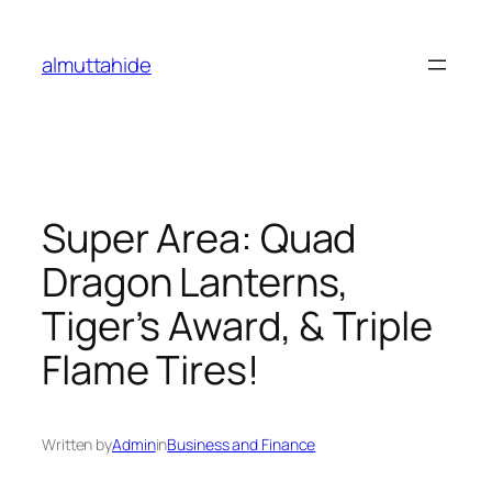
Skip
to
almuttahide
content
Super Area: Quad
Dragon Lanterns,
Tiger’s Award, & Triple
Flame Tires!
Written by
Admin
in
Business and Finance