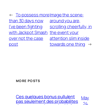
←
To possess more
Image the scene:
than 30 days now
around you are,
I’ve been fighting
scrolling cheerfully, in
with Jackpot Smash
the event your
over not the case
attention slim inside
post
towards one thing
→
MORE POSTS
Ces quelques bonus pullulent
May
pas seulement des probabilites
24,