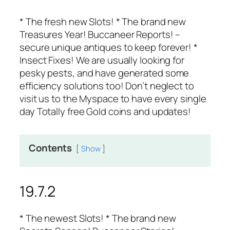
* The fresh new Slots! * The brand new
Treasures Year! Buccaneer Reports! –
secure unique antiques to keep forever! *
Insect Fixes! We are usually looking for
pesky pests, and have generated some
efficiency solutions too! Don’t neglect to
visit us to the Myspace to have every single
day Totally free Gold coins and updates!
Contents
Show
19.7.2
* The newest Slots! * The brand new