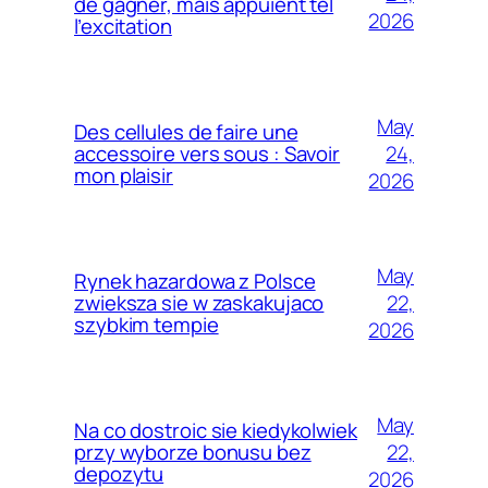
de gagner, mais appuient tel
2026
l’excitation
May
Des cellules de faire une
24,
accessoire vers sous : Savoir
mon plaisir
2026
May
Rynek hazardowa z Polsce
22,
zwieksza sie w zaskakujaco
szybkim tempie
2026
May
Na co dostroic sie kiedykolwiek
22,
przy wyborze bonusu bez
depozytu
2026