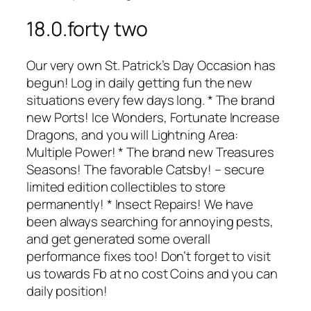
18.0.forty two
Our very own St. Patrick’s Day Occasion has
begun! Log in daily getting fun the new
situations every few days long. * The brand
new Ports! Ice Wonders, Fortunate Increase
Dragons, and you will Lightning Area:
Multiple Power! * The brand new Treasures
Seasons! The favorable Catsby! – secure
limited edition collectibles to store
permanently! * Insect Repairs! We have
been always searching for annoying pests,
and get generated some overall
performance fixes too! Don’t forget to visit
us towards Fb at no cost Coins and you can
daily position!