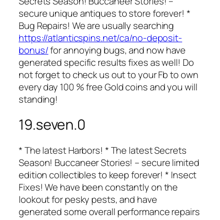
Secrets Season! Buccaneer Stories! –
secure unique antiques to store forever! *
Bug Repairs! We are usually searching
https://atlanticspins.net/ca/no-deposit-
bonus/
for annoying bugs, and now have
generated specific results fixes as well! Do
not forget to check us out to your Fb to own
every day 100 % free Gold coins and you will
standing!
19.seven.0
* The latest Harbors! * The latest Secrets
Season! Buccaneer Stories! – secure limited
edition collectibles to keep forever! * Insect
Fixes! We have been constantly on the
lookout for pesky pests, and have
generated some overall performance repairs