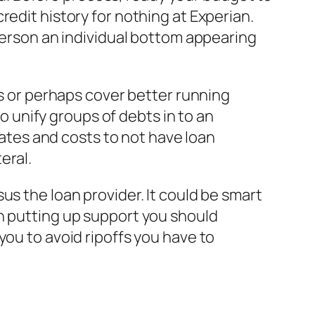
redit history for nothing at Experian.
 person an individual bottom appearing
es or perhaps cover better running
to unify groups of debts in to an
 rates and costs to not have loan
eral.
us the loan provider. It could be smart
an putting up support you should
you to avoid ripoffs you have to