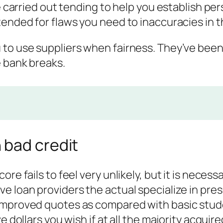
be carried out tending to help you establish pe
tended for flaws you need to inaccuracies in t
 to use suppliers when fairness.
They’ve been
e bank breaks.
 bad credit
ore fails to feel very unlikely, but it is nece
e loan providers the actual specialize in pre
improved quotes as compared with basic stud
e dollars you wish if at all the majority acqui