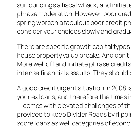
surroundings a fiscal whack, and initiat
phrase moderation. However, poor credit
spring worsen a fabulous poor credit pr
consider your choices slowly and gradua
There are specific growth capital types
house property value breaks. And don’t 
More well off and initiate phrase credi
intense financial assaults. They should 
A good credit urgent situation in 2008 is
your ex loans, and therefore the times
— comes with elevated challenges of the
provided to keep Divider Roads by flipp
score loans as well categories of econo