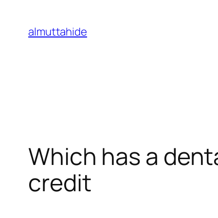
Skip
to
almuttahide
content
Which has a denta
credit