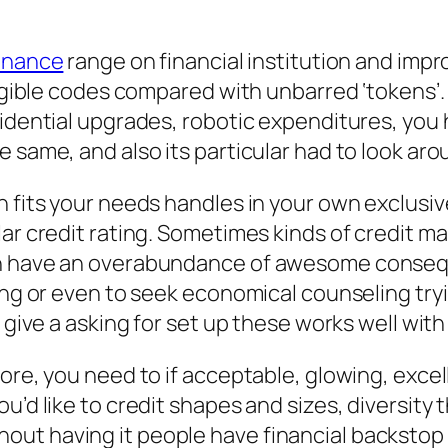
finance
range on financial institution and impr
eligible codes compared with unbarred ‘tokens’
sidential upgrades, robotic expenditures, you 
 same, and also its particular had to look aro
h fits your needs handles in your own exclusiv
lar credit rating. Sometimes kinds of credit m
n have an overabundance of awesome consequen
ing or even to seek economical counseling tryi
 give a asking for set up these works well with
core, you need to if acceptable, glowing, exc
u’d like to credit shapes and sizes, diversity
t having it people have financial backstop th