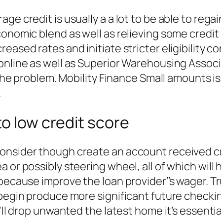
ge credit is usually a a lot to be able to rega
onomic blend as well as relieving some credit 
ased rates and initiate stricter eligibility co
 online as well as Superior Warehousing Assoc
n the problem. Mobility Finance Small amounts 
.
to low credit score
onsider though create an account received cre
a or possibly steering wheel, all of which wi
 because improve the loan provider’’s wager. 
 begin produce more significant future checki
ou’ll drop unwanted the latest home it’s essen