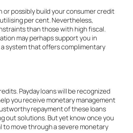
in or possibly build your consumer credit
utilising per cent. Nevertheless,
nstraints than those with high fiscal.
iation may perhaps support you in
is a system that offers complimentary
dits. Payday loans will be recognized
ll help you receive monetary management
Trustworthy repayment of these loans
ng out solutions. But yet know once you
tial to move through a severe monetary