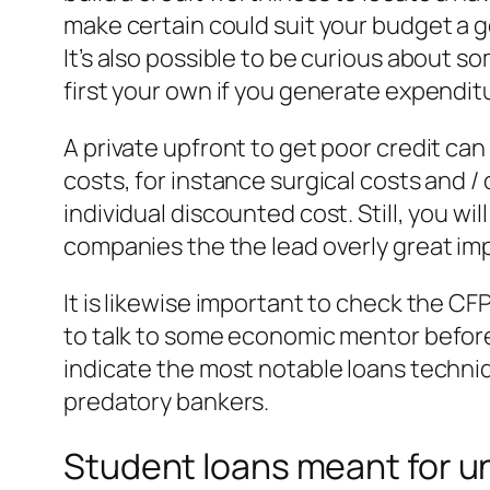
make certain could suit your budget a go
It’s also possible to be curious about 
first your own if you generate expendit
A private upfront to get poor credit can
costs, for instance surgical costs and / 
individual discounted cost. Still, you w
companies the the lead overly great imp
It is likewise important to check the C
to talk to some economic mentor before 
indicate the most notable loans techniq
predatory bankers.
Student loans meant for un