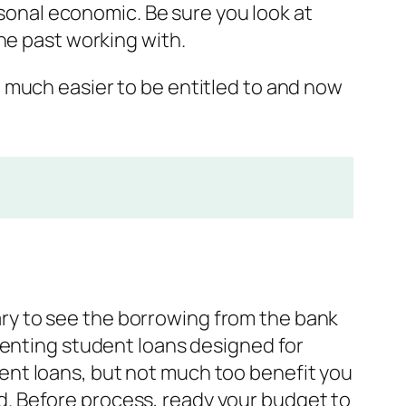
rsonal economic. Be sure you look at
he past working with.
 much easier to be entitled to and now
ssary to see the borrowing from the bank
senting student loans designed for
ent loans, but not much too benefit you
red. Before process, ready your budget to