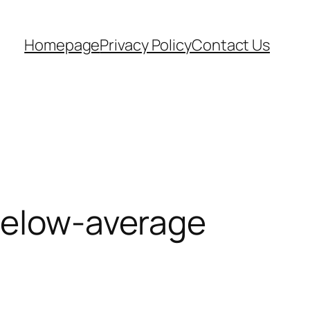
Homepage
Privacy Policy
Contact Us
 Below-average