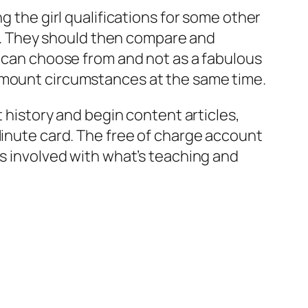
g the girl qualifications for some other
oan. They should then compare and
o can choose from and not as a fabulous
 amount circumstances at the same time.
t history and begin content articles,
Minute card. The free of charge account
ns involved with what’s teaching and