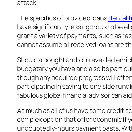
attack.
The specifics of provided loans
dental 
have significantly less rigorous to be 
grant a variety of payments, such as re
cannot assume all received loans are the
Should a bought and / or revealed enric
budgetary you have and also its particu
though any acquired progress will ofte
participating in saving to one side fund
fabulous global financial advisor can aid
As much as all of us have some credit s
complex option that offer economic if yo
undoubtedly-hours payment pasts. Withou