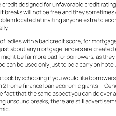
e credit designed for unfavorable credit ratin
 breaks will not be free and they sometimes c
oblem located at inviting anyone extra to eco
lly.
 of ladies with a bad credit score, for mortga
just about any mortgage lenders are created e
ts might be far more bad for borrowers, as the
be can be used only just to be a carry on hotel
 took by schooling if you would like borrowers 
 in 2 home finance loan economic giants — G
 fact that the same aspect you can do over ag
ing unsound breaks, there are still advertisem
mic.