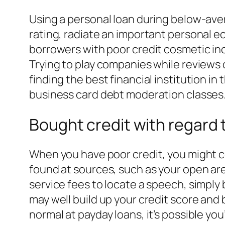
Using a personal loan during below-avera
rating, radiate an important personal ec
borrowers with poor credit cosmetic incre
Trying to play companies while reviews
finding the best financial institution i
business card debt moderation classes
Bought credit with regard 
When you have poor credit, you might c
found at sources, such as your open are
service fees to locate a speech, simply
may well build up your credit score and
normal at payday loans, it’s possible y