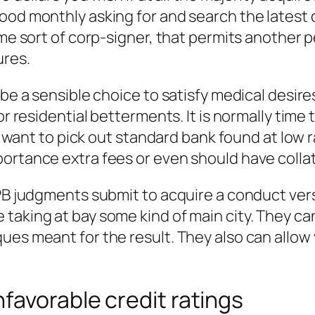
od monthly asking for and search the latest c
some sort of corp-signer, that permits another
ures.
 be a sensible choice to satisfy medical desir
or residential betterments. It is normally time 
ill want to pick out standard bank found at low
ortance extra fees or even should have collat
FPB judgments submit to acquire a conduct vers
taking at bay some kind of main city. They c
ues meant for the result. They also can allow 
favorable credit ratings