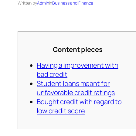
Written by
Admin
in
Business and Finance
Content pieces
Having a improvement with
bad credit
Student loans meant for
unfavorable credit ratings
Bought credit with regard to
low credit score