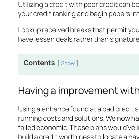
Utilizing a credit with poor credit can 
your credit ranking and begin papers in
Lookup received breaks that permit you
have lessen deals rather than signatur
Contents
Show
Having a improvement with
Using a enhance found at a bad credit sc
running costs and solutions. We now hav
failed economic. These plans would’ve 
build a credit worthiness to locate a hav