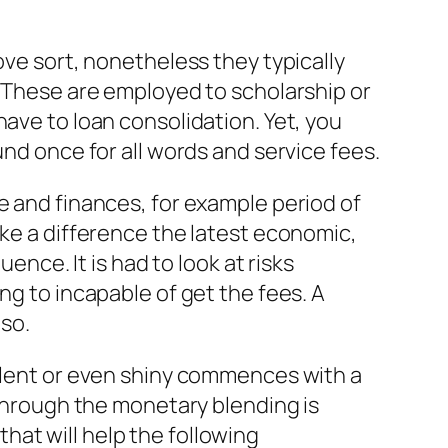
ove sort, nonetheless they typically
. These are employed to scholarship or
have to loan consolidation. Yet, you
und once for all words and service fees.
e and finances, for example period of
ake a difference the latest economic,
ce. It is had to look at risks
ng to incapable of get the fees. A
 so.
ellent or even shiny commences with a
 through the monetary blending is
at will help the following