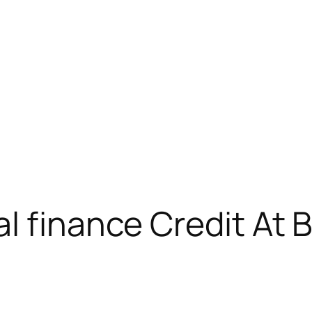
l finance Credit At