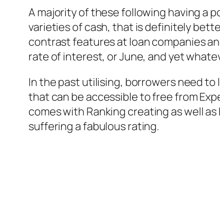
A majority of these following having a p
varieties of cash, that is definitely be
contrast features at loan companies and
rate of interest, or June, and yet wha
In the past utilising, borrowers need to
that can be accessible to free from Exp
comes with Ranking creating as well as 
suffering a fabulous rating.