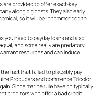
gs are provided to offer exact-key
arry along big costs. They also early
nomical, so it will be recommended to
ges you need to payday loans and also
qual, and some really are predatory.
y warrant resources and can induce
.
the fact that failed to plausibly pay
enuine Producers and commence Tricolor
ain. Since marine rule have on typically
ent creditors who offer a bad credit