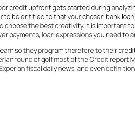
oor credit upfront gets started during analyzin
tter to be entitled to that your chosen bank l
 choose the best creativity. It is important t
tever payments, loan expressions you need to
 learn so they program therefore to their credi
erian round of golf most of the Credit report 
Experian fiscal daily news, and even definitio