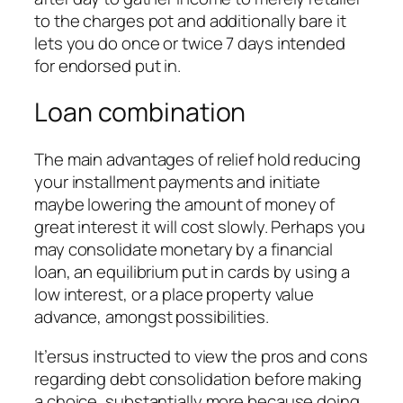
to the charges pot and additionally bare it
lets you do once or twice 7 days intended
for endorsed put in.
Loan combination
The main advantages of relief hold reducing
your installment payments and initiate
maybe lowering the amount of money of
great interest it will cost slowly. Perhaps you
may consolidate monetary by a financial
loan, an equilibrium put in cards by using a
low interest, or a place property value
advance, amongst possibilities.
It’ersus instructed to view the pros and cons
regarding debt consolidation before making
a choice, substantially more because doing