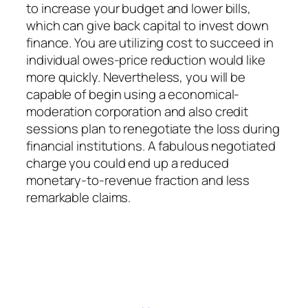
to increase your budget and lower bills,
which can give back capital to invest down
finance. You are utilizing cost to succeed in
individual owes-price reduction would like
more quickly. Nevertheless, you will be
capable of begin using a economical-
moderation corporation and also credit
sessions plan to renegotiate the loss during
financial institutions. A fabulous negotiated
charge you could end up a reduced
monetary-to-revenue fraction and less
remarkable claims.