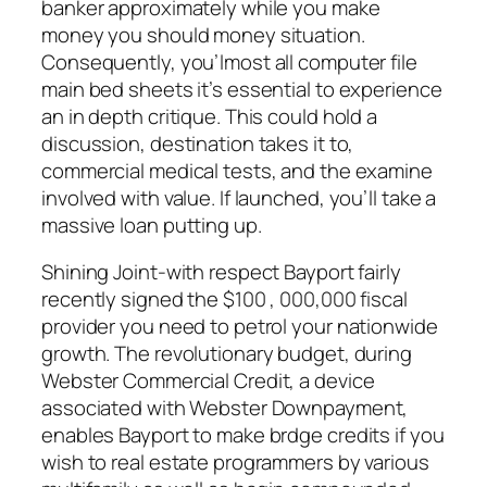
banker approximately while you make
money you should money situation.
Consequently, you’lmost all computer file
main bed sheets it’s essential to experience
an in depth critique. This could hold a
discussion, destination takes it to,
commercial medical tests, and the examine
involved with value. If launched, you’ll take a
massive loan putting up.
Shining Joint-with respect Bayport fairly
recently signed the $100 , 000,000 fiscal
provider you need to petrol your nationwide
growth. The revolutionary budget, during
Webster Commercial Credit, a device
associated with Webster Downpayment,
enables Bayport to make brdge credits if you
wish to real estate programmers by various