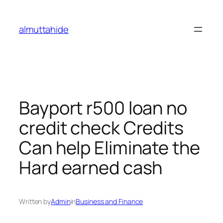
Skip
to
almuttahide
content
Bayport r500 loan no
credit check Credits
Can help Eliminate the
Hard earned cash
Written by
Admin
in
Business and Finance