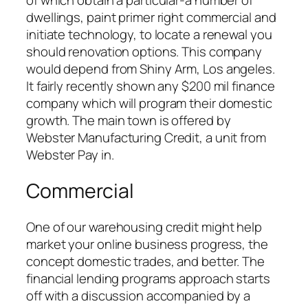
of which obtain a particular-a number of
dwellings, paint primer right commercial and
initiate technology, to locate a renewal you
should renovation options. This company
would depend from Shiny Arm, Los angeles.
It fairly recently shown any $200 mil finance
company which will program their domestic
growth. The main town is offered by
Webster Manufacturing Credit, a unit from
Webster Pay in.
Commercial
One of our warehousing credit might help
market your online business progress, the
concept domestic trades, and better. The
financial lending programs approach starts
off with a discussion accompanied by a