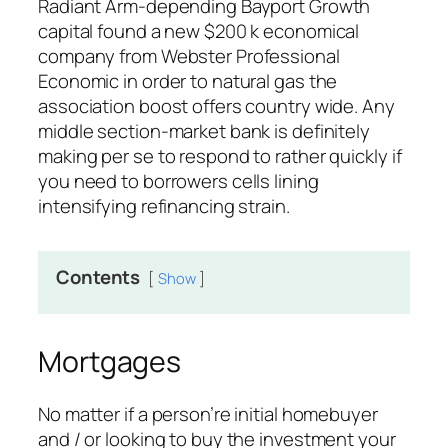
Radiant Arm-depending Bayport Growth
capital found a new $200 k economical
company from Webster Professional
Economic in order to natural gas the
association boost offers country wide.
Any
middle section-market bank is definitely
making per se to respond to rather quickly if
you need to borrowers cells lining
intensifying refinancing strain.
Contents
Show
Mortgages
No matter if a person’re initial homebuyer
and / or looking to buy the investment your