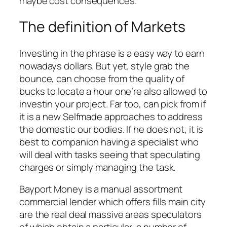
maybe cost consequences.
The definition of Markets
Investing in the phrase is a easy way to earn
nowadays dollars. But yet, style grab the
bounce, can choose from the quality of
bucks to locate a hour one’re also allowed to
investin your project. Far too, can pick from if
it is a new Selfmade approaches to address
the domestic our bodies. If he does not, it is
best to companion having a specialist who
will deal with tasks seeing that speculating
charges or simply managing the task.
Bayport Money is a manual assortment
commercial lender which offers fills main city
are the real deal massive areas speculators