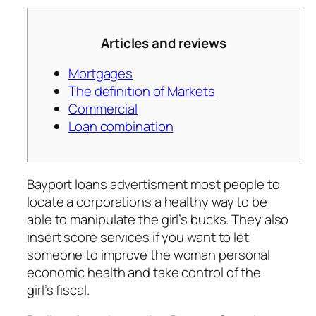
Articles and reviews
Mortgages
The definition of Markets
Commercial
Loan combination
Bayport loans advertisment most people to
locate a corporations a healthy way to be
able to manipulate the girl’s bucks. They also
insert score services if you want to let
someone to improve the woman personal
economic health and take control of the
girl’s fiscal.