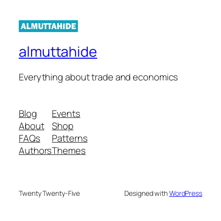
almuttahide
Everything about trade and economics
Blog
Events
About
Shop
FAQs
Patterns
Authors
Themes
Twenty Twenty-Five
Designed with
WordPress