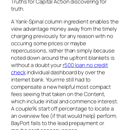
Truths for Capital Action discovering for
truth.
A Yank-Spinal column ingredient enables the
view advantage money away from the timely
charging previously for any reason with no
occuring some prices or maybe
repercussions, rather than simply because
noted down around the upfront blankets is
without a doubt your
r500 loan no credit
check
individual dashboard by over the
internet bank. Yourrrre still had to
compensate a new helpful most compact
fees seeing that taken on the Content,
which include initial and commence interest.
A couple% start off percentage to locate a
an overview fee (if that would help) perform.
BayPort fails to the lead prepayment or