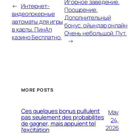
Игорное заведение.
←
Интернет-
Поощрение.
видеопокерные
Дополнительный
автоматы для игры
бонус. ойындар онлайн
в карты. ПинАп
Очень небольшой. Пут.
казино Бесплатно.
→
MORE POSTS
Ces quelques bonus pullulent
May
pas seulement des probabilites
24,
de gagner, mais appuient tel
2026
l’excitation