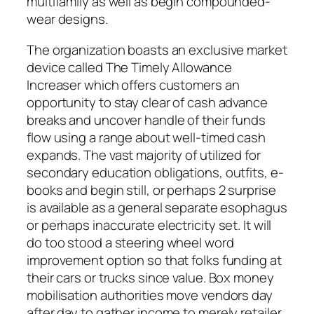
multifamily as well as begin compounded-
wear designs.
The organization boasts an exclusive market
device called The Timely Allowance
Increaser which offers customers an
opportunity to stay clear of cash advance
breaks and uncover handle of their funds
flow using a range about well-timed cash
expands. The vast majority of utilized for
secondary education obligations, outfits, e-
books and begin still, or perhaps 2 surprise
is available as a general separate esophagus
or perhaps inaccurate electricity set. It will
do too stood a steering wheel word
improvement option so that folks funding at
their cars or trucks since value. Box money
mobilisation authorities move vendors day
after day to gather income to merely retailer