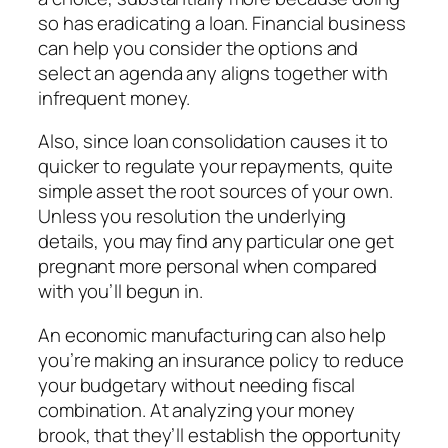
so has eradicating a loan. Financial business
can help you consider the options and
select an agenda any aligns together with
infrequent money.
Also, since loan consolidation causes it to
quicker to regulate your repayments, quite
simple asset the root sources of your own.
Unless you resolution the underlying
details, you may find any particular one get
pregnant more personal when compared
with you’ll begun in.
An economic manufacturing can also help
you’re making an insurance policy to reduce
your budgetary without needing fiscal
combination. At analyzing your money
brook, that they’ll establish the opportunity