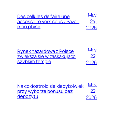
May
Des cellules de faire une
24,
accessoire vers sous : Savoir
mon plaisir
2026
May
Rynek hazardowa z Polsce
22,
zwieksza sie w zaskakujaco
szybkim tempie
2026
May
Na co dostroic sie kiedykolwiek
22,
przy wyborze bonusu bez
depozytu
2026