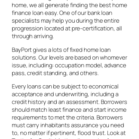
home, we all generate finding the best home
finance loan easy. One of our bank loan
specialists may help you during the entire
progression located at pre-certification, all
through arriving.
BayPort gives a lots of fixed home loan
solutions. Our levels are based on whomever
issue, including: occupation model, advance
pass, credit standing, and others.
Every loans can be subject to economical
acceptance and underwriting, including a
credit history and an assessment. Borrowers
should match least finance and start income
requirements to met the criteria. Borrowers
must carry inhabitants assurance you need
to, no matter if pertinent, flood trust. Look at