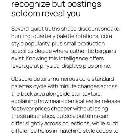
recognize but postings
seldom reveal you
Several quiet truths shape discount sneaker
hunting: quarterly palette rotations, core
style popularity, plus small production
specifics decide where authentic bargains
exist. Knowing this intelligence offers
leverage at physical displays plus online.
Obscure details: numerous core standard
palettes cycle with minute changes across
the back area alongside star texture,
explaining how near-identical earlier release
footwear prices cheaper without losing
these aesthetics; outsole patterns can
differ slightly across collections, while such
difference helps in matching style codes to