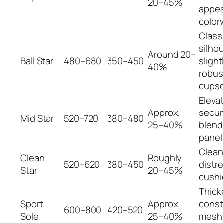
20–45%
appea
color
Class
silhou
Around 20–
Ball Star
480–680
350–450
slight
40%
robus
cupso
Eleva
Approx.
secur
Mid Star
520–720
380–480
25–40%
blend
panel
Clean
Clean
Roughly
520–620
380–450
distr
Star
20–45%
cushi
Thick
Sport
Approx.
const
600–800
420–520
Sole
25–40%
mesh/