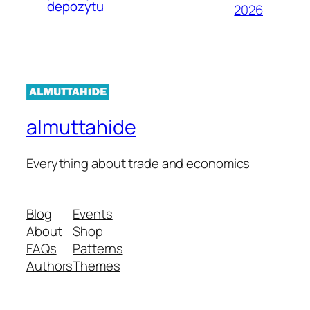
depozytu
2026
almuttahide
Everything about trade and economics
Blog
Events
About
Shop
FAQs
Patterns
Authors
Themes