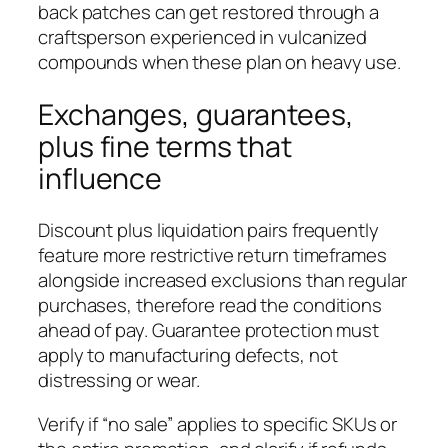
back patches can get restored through a
craftsperson experienced in vulcanized
compounds when these plan on heavy use.
Exchanges, guarantees,
plus fine terms that
influence
Discount plus liquidation pairs frequently
feature more restrictive return timeframes
alongside increased exclusions than regular
purchases, therefore read the conditions
ahead of pay. Guarantee protection must
apply to manufacturing defects, not
distressing or wear.
Verify if “no sale” applies to specific SKUs or