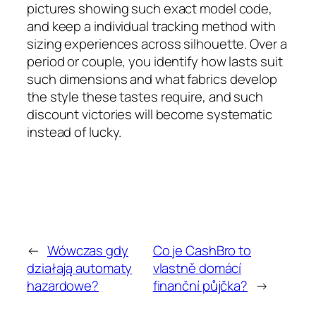
pictures showing such exact model code,
and keep a individual tracking method with
sizing experiences across silhouette. Over a
period or couple, you identify how lasts suit
such dimensions and what fabrics develop
the style these tastes require, and such
discount victories will become systematic
instead of lucky.
←
Wówczas gdy
Co je CashBro to
działają automaty
vlastně domácí
hazardowe?
finanční půjčka?
→