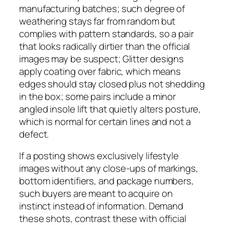
manufacturing batches; such degree of
weathering stays far from random but
complies with pattern standards, so a pair
that looks radically dirtier than the official
images may be suspect; Glitter designs
apply coating over fabric, which means
edges should stay closed plus not shedding
in the box; some pairs include a minor
angled insole lift that quietly alters posture,
which is normal for certain lines and not a
defect.
If a posting shows exclusively lifestyle
images without any close-ups of markings,
bottom identifiers, and package numbers,
such buyers are meant to acquire on
instinct instead of information. Demand
these shots, contrast these with official