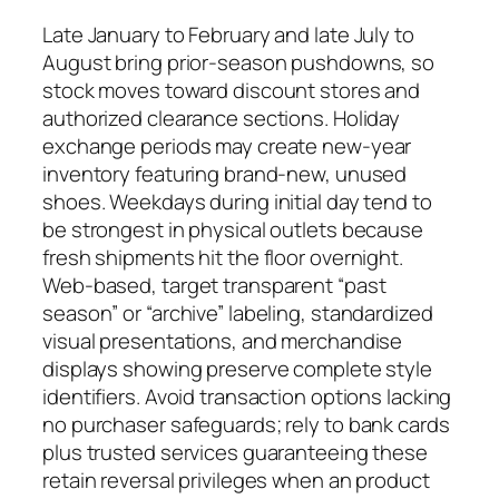
Late January to February and late July to
August bring prior-season pushdowns, so
stock moves toward discount stores and
authorized clearance sections. Holiday
exchange periods may create new-year
inventory featuring brand-new, unused
shoes. Weekdays during initial day tend to
be strongest in physical outlets because
fresh shipments hit the floor overnight.
Web-based, target transparent “past
season” or “archive” labeling, standardized
visual presentations, and merchandise
displays showing preserve complete style
identifiers. Avoid transaction options lacking
no purchaser safeguards; rely to bank cards
plus trusted services guaranteeing these
retain reversal privileges when an product