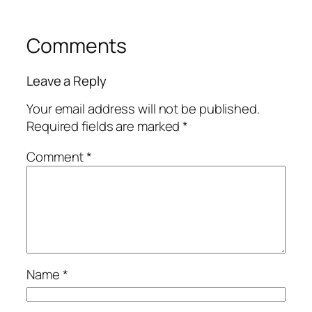
Comments
Leave a Reply
Your email address will not be published.
Required fields are marked
*
Comment
*
Name
*