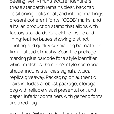
peeling. Verify manufacturer identifiers:
these star patch remains clear, back tab
positioning looks neat, and interior markings
present coherent fonts, “GGDB” marks, and
a Italian production stamp that aligns with
factory standards. Check the insole and
lining: leather bases showing distinct
printing and quality cushioning beneath feel
firm, instead of mushy. Scan the package
marking plus barcode for a style identifier
which matches the shoe’s style name and
shade; inconsistencies signal a typical
replica giveaway. Packaging on authentic
pairs includes a robust package, storage
bag with reliable visual presentation, and
paper; inferior containers with generic fonts
are a red flag.
Expert tip: “When a advertised rate seems