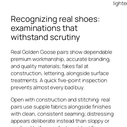
lighte
Recognizing real shoes:
examinations that
withstand scrutiny
Real Golden Goose pairs show dependable
premium workmanship, accurate branding,
and quality materials; fakes fail at
construction, lettering, alongside surface
treatments. A quick five-point inspection
prevents almost every bad buy.
Open with construction and stitching: real
pairs use supple fabrics alongside finishes
with clean, consistent seaming; distressing
appears deliberate instead than sloppy or