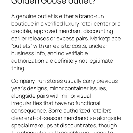
Golden Goose outlet?
A genuine outlet is either a brand-run
boutique in a verified luxury retail center or a
credible, approved merchant discounting
earlier releases or excess pairs. Marketplace
“outlets” with unrealistic costs, unclear
business info, and no verifiable
authorization are definitely not legitimate
thing.
Company-run stores usually carry previous
year’s designs, minor container issues,
alongside pairs with minor visual
irregularities that have no functional
consequence. Some authorized retailers
clear end-of-season merchandise alongside
special makeups at discount rates, though
the channel is still traceable: you need to