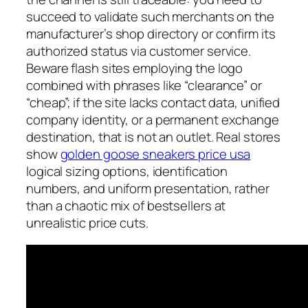
succeed to validate such merchants on the
manufacturer’s shop directory or confirm its
authorized status via customer service.
Beware flash sites employing the logo
combined with phrases like “clearance” or
“cheap”; if the site lacks contact data, unified
company identity, or a permanent exchange
destination, that is not an outlet. Real stores
show
golden goose sneakers price usa
logical sizing options, identification
numbers, and uniform presentation, rather
than a chaotic mix of bestsellers at
unrealistic price cuts.