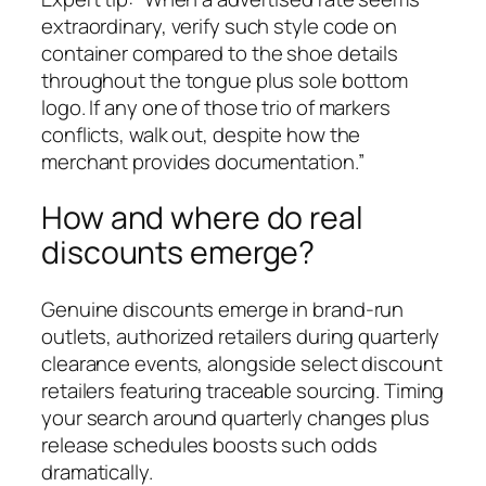
extraordinary, verify such style code on
container compared to the shoe details
throughout the tongue plus sole bottom
logo. If any one of those trio of markers
conflicts, walk out, despite how the
merchant provides documentation.”
How and where do real
discounts emerge?
Genuine discounts emerge in brand-run
outlets, authorized retailers during quarterly
clearance events, alongside select discount
retailers featuring traceable sourcing. Timing
your search around quarterly changes plus
release schedules boosts such odds
dramatically.