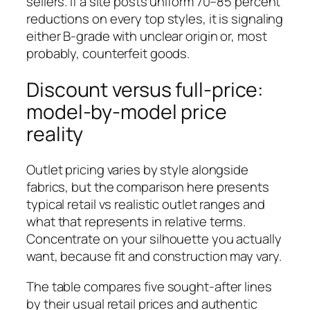
sellers. If a site posts uniform 70–85 percent
reductions on every top styles, it is signaling
either B-grade with unclear origin or, most
probably, counterfeit goods.
Discount versus full-price:
model-by-model price
reality
Outlet pricing varies by style alongside
fabrics, but the comparison here presents
typical retail vs realistic outlet ranges and
what that represents in relative terms.
Concentrate on your silhouette you actually
want, because fit and construction may vary.
The table compares five sought-after lines
by their usual retail prices and authentic