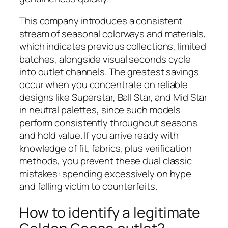
This company introduces a consistent
stream of seasonal colorways and materials,
which indicates previous collections, limited
batches, alongside visual seconds cycle
into outlet channels. The greatest savings
occur when you concentrate on reliable
designs like Superstar, Ball Star, and Mid Star
in neutral palettes, since such models
perform consistently throughout seasons
and hold value. If you arrive ready with
knowledge of fit, fabrics, plus verification
methods, you prevent these dual classic
mistakes: spending excessively on hype
and falling victim to counterfeits.
How to identify a legitimate