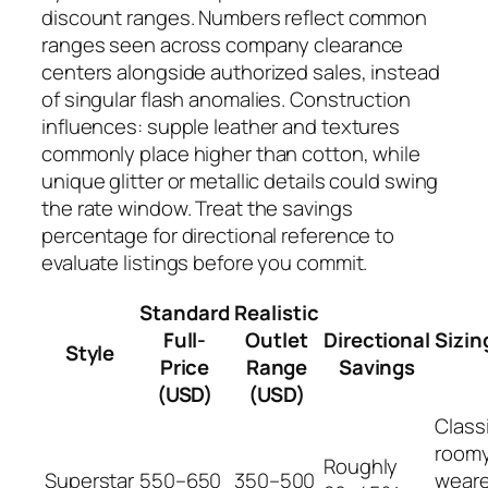
discount ranges. Numbers reflect common
ranges seen across company clearance
centers alongside authorized sales, instead
of singular flash anomalies. Construction
influences: supple leather and textures
commonly place higher than cotton, while
unique glitter or metallic details could swing
the rate window. Treat the savings
percentage for directional reference to
evaluate listings before you commit.
Standard
Realistic
Full-
Outlet
Directional
Sizin
Style
Price
Range
Savings
(USD)
(USD)
Classi
roomy
Roughly
Superstar
550–650
350–500
weare