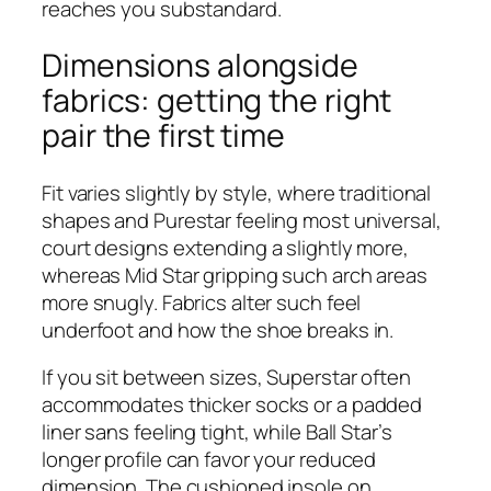
reaches you substandard.
Dimensions alongside
fabrics: getting the right
pair the first time
Fit varies slightly by style, where traditional
shapes and Purestar feeling most universal,
court designs extending a slightly more,
whereas Mid Star gripping such arch areas
more snugly. Fabrics alter such feel
underfoot and how the shoe breaks in.
If you sit between sizes, Superstar often
accommodates thicker socks or a padded
liner sans feeling tight, while Ball Star’s
longer profile can favor your reduced
dimension. The cushioned insole on