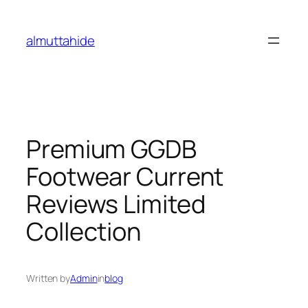
Skip
to
almuttahide
content
Premium GGDB
Footwear Current
Reviews Limited
Collection
Written by
Admin
in
blog