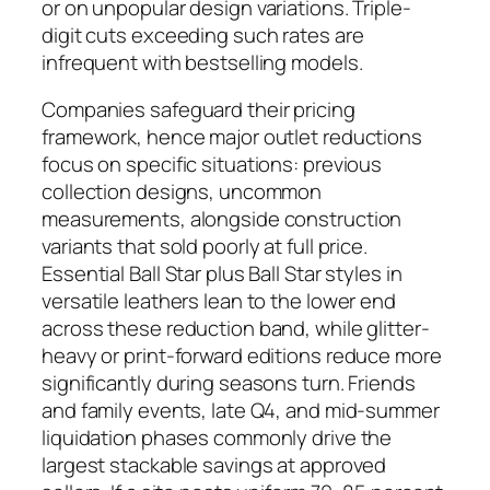
or on unpopular design variations. Triple-
digit cuts exceeding such rates are
infrequent with bestselling models.
Companies safeguard their pricing
framework, hence major outlet reductions
focus on specific situations: previous
collection designs, uncommon
measurements, alongside construction
variants that sold poorly at full price.
Essential Ball Star plus Ball Star styles in
versatile leathers lean to the lower end
across these reduction band, while glitter-
heavy or print-forward editions reduce more
significantly during seasons turn. Friends
and family events, late Q4, and mid-summer
liquidation phases commonly drive the
largest stackable savings at approved