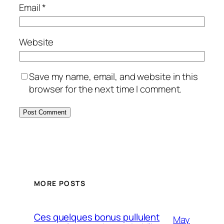
Email
*
Website
Save my name, email, and website in this
browser for the next time I comment.
MORE POSTS
Ces quelques bonus pullulent
May