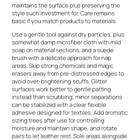
maintains the surface plus preserving the
style such investment for. Care remains
basic if you match products to materials.
Use a gentle tool against dry particles, plus
somewhat damp microfiber cloth with mild
soap on material sections, and a suede
brush with a delicate approach for nap
areas. Skip strong chemicals and magic
erasers away from pre-distressed edges to
avoid over-brightening scuffs. Glitter
surfaces work better to gentle patting
instead than scrubbing; minor separations
can be stabilized with a clear flexible
adhesive designed for textiles. Add aromatic
sizing trees after use for controlling
moisture and maintain shape, and rotate
pairs to let leather rest. Sole areas alongside