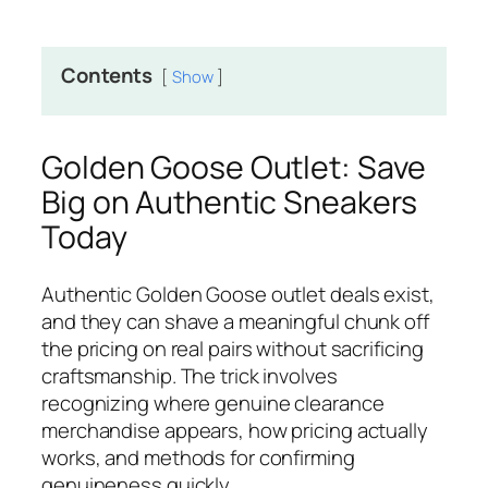
Contents
Show
Golden Goose Outlet: Save
Big on Authentic Sneakers
Today
Authentic Golden Goose outlet deals exist,
and they can shave a meaningful chunk off
the pricing on real pairs without sacrificing
craftsmanship. The trick involves
recognizing where genuine clearance
merchandise appears, how pricing actually
works, and methods for confirming
genuineness quickly.