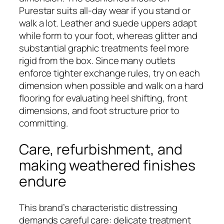
Purestar suits all-day wear if you stand or
walk a lot. Leather and suede uppers adapt
while form to your foot, whereas glitter and
substantial graphic treatments feel more
rigid from the box. Since many outlets
enforce tighter exchange rules, try on each
dimension when possible and walk on a hard
flooring for evaluating heel shifting, front
dimensions, and foot structure prior to
committing.
Care, refurbishment, and
making weathered finishes
endure
This brand’s characteristic distressing
demands careful care: delicate treatment