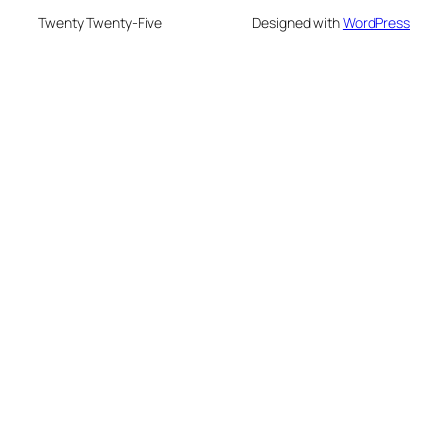
Twenty Twenty-Five
Designed with
WordPress