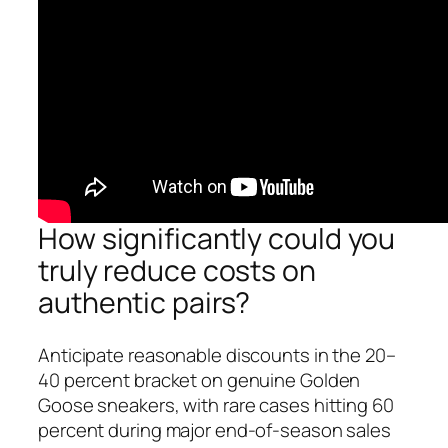
How significantly could you
truly reduce costs on
authentic pairs?
Anticipate reasonable discounts in the 20–
40 percent bracket on genuine Golden
Goose sneakers, with rare cases hitting 60
percent during major end-of-season sales