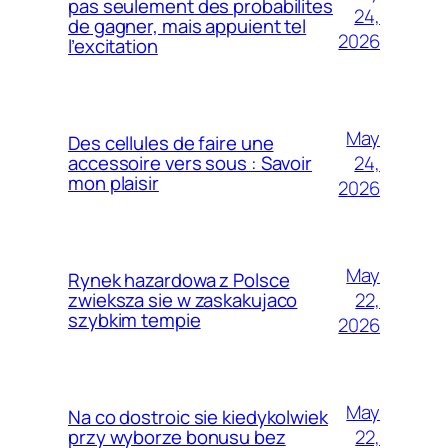
pas seulement des probabilites
24,
de gagner, mais appuient tel
2026
l’excitation
May
Des cellules de faire une
24,
accessoire vers sous : Savoir
mon plaisir
2026
May
Rynek hazardowa z Polsce
22,
zwieksza sie w zaskakujaco
szybkim tempie
2026
May
Na co dostroic sie kiedykolwiek
22,
przy wyborze bonusu bez