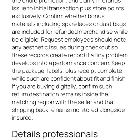
the entire promotion, and clarify if refunds
issue to initial transaction plus store points
exclusively. Confirm whether bonus
materials including spare laces or dust bags
are included for refunded merchandise while
be eligible. Request employees should note
any aesthetic issues during checkout so
these records create record if a tiny problem
develops into a performance concern. Keep
the package, labels, plus receipt complete
while such are confident about fit and finish.
If you are buying digitally, confirm such
return destination remains inside the
matching region with the seller and that
shipping back remains monitored alongside
insured.
Details professionals