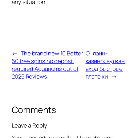
any situation.
←
The brand new 10 Better
Онлайн-
50 free spins no deposit
казино: вулкан
required Aquariums out of
вход быстрые
2025 Reviews
платежи
→
Comments
Leave a Reply
Your email address will not be published.