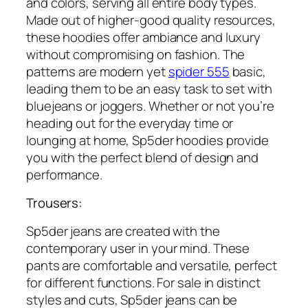
and colors, serving all entire body types.
Made out of higher-good quality resources,
these hoodies offer ambiance and luxury
without compromising on fashion. The
patterns are modern yet
spider 555
basic,
leading them to be an easy task to set with
bluejeans or joggers. Whether or not you’re
heading out for the everyday time or
lounging at home, Sp5der hoodies provide
you with the perfect blend of design and
performance.
Trousers:
Sp5der jeans are created with the
contemporary user in your mind. These
pants are comfortable and versatile, perfect
for different functions. For sale in distinct
styles and cuts, Sp5der jeans can be