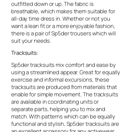
outfitted down or up. The fabric is
breathable, which makes them suitable for
all-day time dress in. Whether or not you
want a lean fit or a more enjoyable fashion,
there is a pair of Sp5der trousers which will
suit your needs.
Tracksuits:
Sp5der tracksuits mix comfort and ease by
using a streamlined appear. Great for equally
exercise and informal excursions, these
tracksuits are produced from materials that
enable for simple movement. The tracksuits
are available in coordinating units or
separate parts, helping you to mix and
match. With patterns which can be equally
functional and stylish, Sp5der tracksuits are
an excellent accessory for any activewear