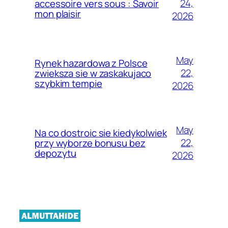
24,
accessoire vers sous : Savoir
mon plaisir
2026
May
Rynek hazardowa z Polsce
22,
zwieksza sie w zaskakujaco
szybkim tempie
2026
May
Na co dostroic sie kiedykolwiek
22,
przy wyborze bonusu bez
depozytu
2026