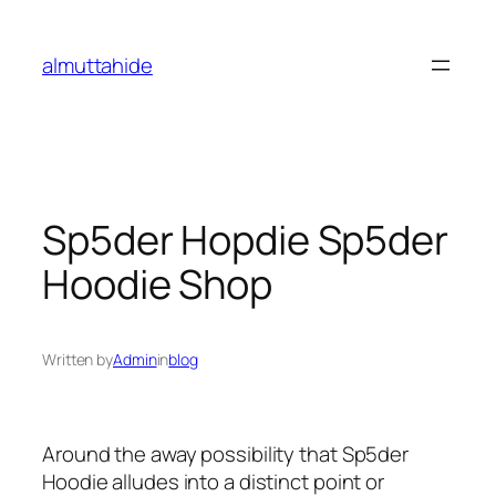
Skip
to
almuttahide
content
Sp5der Hopdie Sp5der
Hoodie Shop
Written by
Admin
in
blog
Around the away possibility that Sp5der
Hoodie alludes into a distinct point or