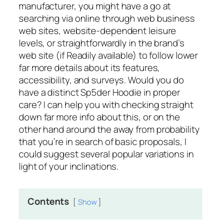
manufacturer, you might have a go at
searching via online through web business
web sites, website-dependent leisure
levels, or straightforwardly in the brand’s
web site (if Readily available) to follow lower
far more details about its features,
accessibility, and surveys. Would you do
have a distinct Sp5der Hoodie in proper
care? I can help you with checking straight
down far more info about this, or on the
other hand around the away from probability
that you’re in search of basic proposals, I
could suggest several popular variations in
light of your inclinations.
Contents
Show