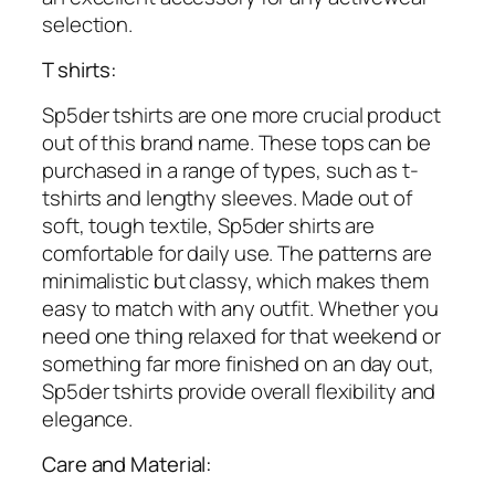
selection.
T shirts:
Sp5der tshirts are one more crucial product
out of this brand name. These tops can be
purchased in a range of types, such as t-
tshirts and lengthy sleeves. Made out of
soft, tough textile, Sp5der shirts are
comfortable for daily use. The patterns are
minimalistic but classy, which makes them
easy to match with any outfit. Whether you
need one thing relaxed for that weekend or
something far more finished on an day out,
Sp5der tshirts provide overall flexibility and
elegance.
Care and Material: