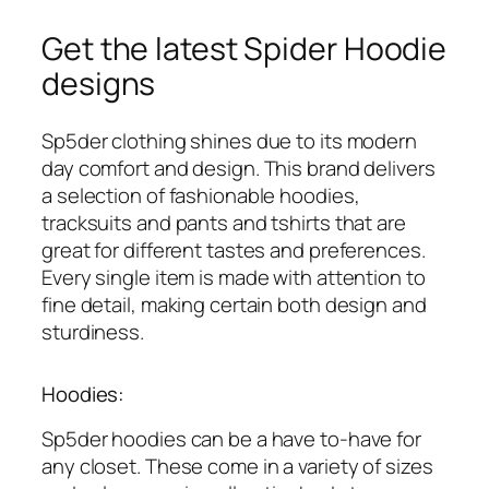
Get the latest Spider Hoodie
designs
Sp5der clothing shines due to its modern
day comfort and design. This brand delivers
a selection of fashionable hoodies,
tracksuits and pants and tshirts that are
great for different tastes and preferences.
Every single item is made with attention to
fine detail, making certain both design and
sturdiness.
Hoodies:
Sp5der hoodies can be a have to-have for
any closet. These come in a variety of sizes