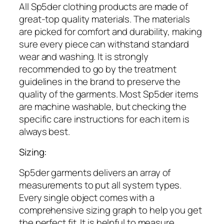
All Sp5der clothing products are made of
great-top quality materials. The materials
are picked for comfort and durability, making
sure every piece can withstand standard
wear and washing. It is strongly
recommended to go by the treatment
guidelines in the brand to preserve the
quality of the garments. Most Sp5der items
are machine washable, but checking the
specific care instructions for each item is
always best.
Sizing:
Sp5der garments delivers an array of
measurements to put all system types.
Every single object comes with a
comprehensive sizing graph to help you get
the perfect fit. It is helpful to measure