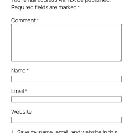
Required fields are marked
*
Comment
*
Name
*
Email
*
Website
Save my name, email, and website in this