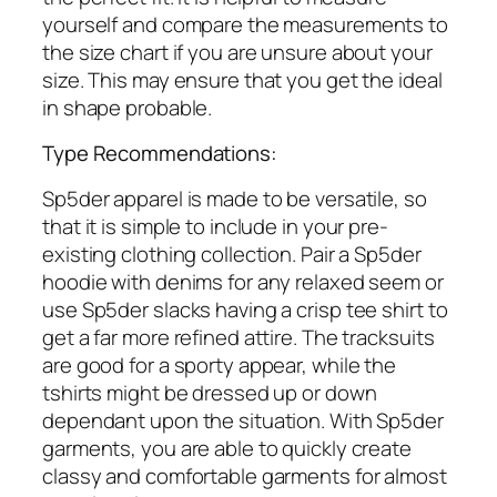
yourself and compare the measurements to
the size chart if you are unsure about your
size. This may ensure that you get the ideal
in shape probable.
Type Recommendations:
Sp5der apparel is made to be versatile, so
that it is simple to include in your pre-
existing clothing collection. Pair a Sp5der
hoodie with denims for any relaxed seem or
use Sp5der slacks having a crisp tee shirt to
get a far more refined attire. The tracksuits
are good for a sporty appear, while the
tshirts might be dressed up or down
dependant upon the situation. With Sp5der
garments, you are able to quickly create
classy and comfortable garments for almost