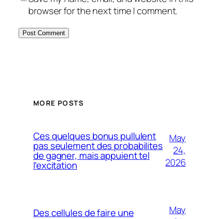
browser for the next time I comment.
MORE POSTS
Ces quelques bonus pullulent
May
pas seulement des probabilites
24,
de gagner, mais appuient tel
2026
l’excitation
May
Des cellules de faire une